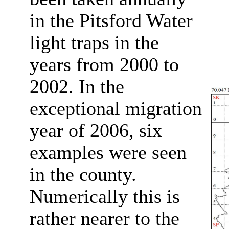
in the Pitsford Water
light traps in the
years from 2000 to
2002.
In the
exceptional migration
year of 2006, six
examples were seen
in the county.
Numerically this is
rather nearer to the