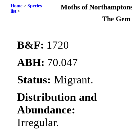
Home
>
Species
Moths of Northamptons
list
>
The Ge
B&F:
1720
ABH:
70.047
Status:
Migrant.
Distribution and
Abundance:
Irregular.