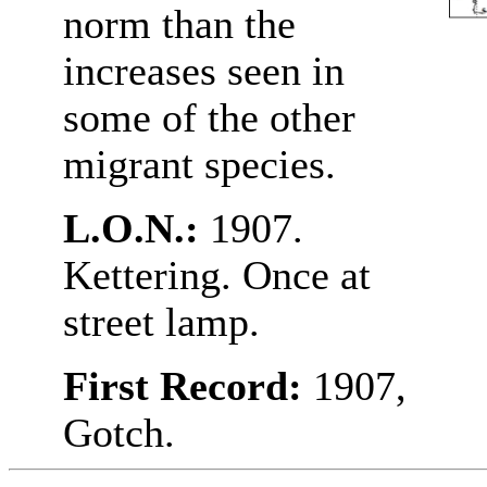
norm than the
increases seen in
some of the other
migrant species.
L.O.N.:
1907.
Kettering. Once at
street lamp.
First Record:
1907,
Gotch.