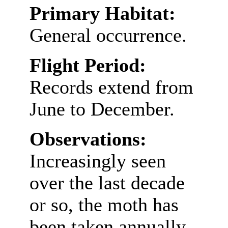
Primary Habitat:
General occurrence.
Flight Period:
Records extend from
June to December.
Observations:
Increasingly seen
over the last decade
or so, the moth has
been taken annually