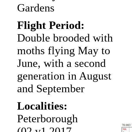
Gardens
Flight Period:
Double brooded with
moths flying May to
June, with a second
generation in August
and September
Localities:
Peterborough
(02.v1.2017,