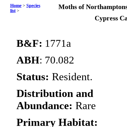
Home
>
Species
Moths of Northamptons
list
>
Cypress C
B&F:
1771a
ABH
: 70.082
Status:
Resident.
Distribution and
Abundance:
Rare
Primary Habitat: