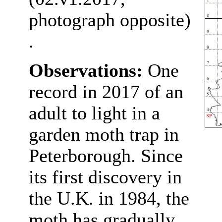
photograph opposite)
.
Observations:
One
record in 2017 of an
adult to light in a
garden moth trap in
Peterborough. Since
its first discovery in
the U.K. in 1984, the
moth has gradually