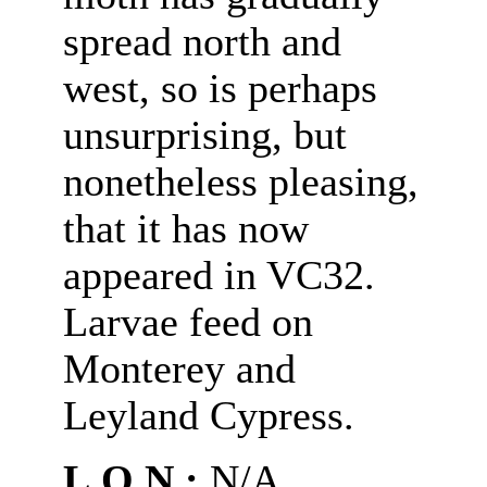
spread north and
west, so is perhaps
unsurprising, but
nonetheless pleasing,
that it has now
appeared in VC32.
Larvae feed on
Monterey and
Leyland Cypress.
L.O.N.:
N/A