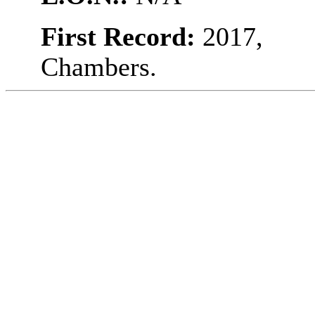
First Record:
2017,
Chambers.