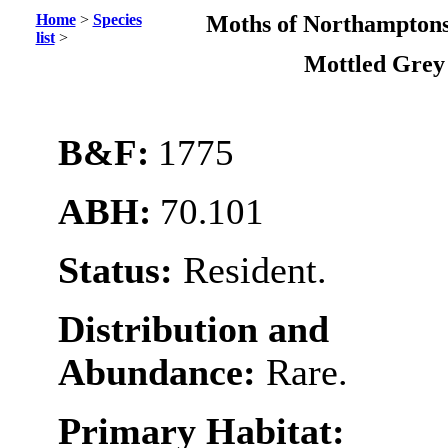
Home
>
Species
Moths of Northamptons
list
>
Mottled Gre
B&F:
1775
ABH:
70.101
Status:
Resident.
Distribution and
Abundance:
Rare.
Primary Habitat: