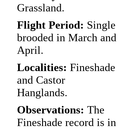
Grassland.
Flight Period:
Single
brooded in March and
April.
Localities:
Fineshade
and Castor
Hanglands.
Observations:
The
Fineshade record is in