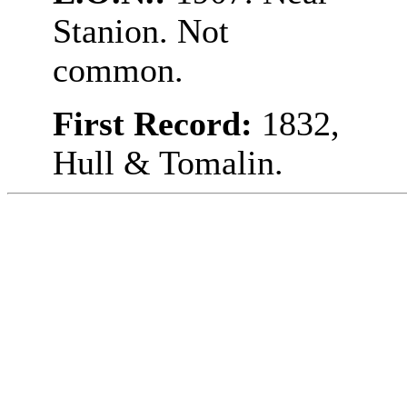
Stanion. Not
common.
First Record:
1832,
Hull & Tomalin.