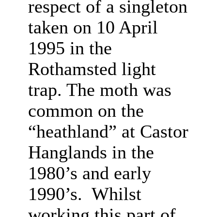
respect of a singleton
taken on 10 April
1995 in the
Rothamsted light
trap. The moth was
common on the
“heathland” at Castor
Hanglands in the
1980’s and early
1990’s. Whilst
working this part of