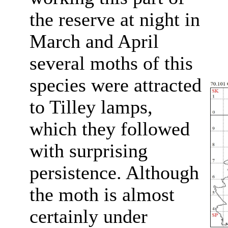
the reserve at night in
March and April
several moths of this
species were attracted
to Tilley lamps,
which they followed
with surprising
persistence. Although
the moth is almost
certainly under