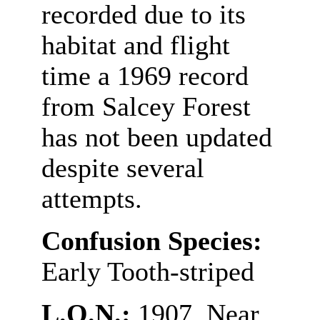
recorded due to its
habitat and flight
time a 1969 record
from Salcey Forest
has not been updated
despite several
attempts.
Confusion Species:
Early Tooth-striped
L.O.N.:
1907. Near