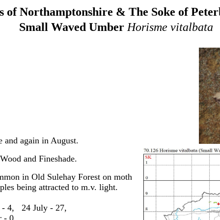
 of Northamptonshire & The Soke of Pete
Small Waved Umber
Horisme vitalbata
 and again in August.
t Wood and Fineshade.
ommon in Old Sulehay Forest on
moth
es being attracted to m.v. light.
 - 4, 24 July - 27,
 - 0.