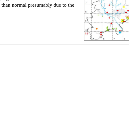
 than normal presumably due to the