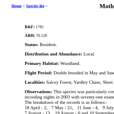
Moths
Home
>
Species list
>
B&F:
1781
ABH:
70.126
Status:
Resident.
Distribution and Abundance:
Local.
Primary Habitat:
Woodland.
Flight Period:
Double brooded in May and June
Localities:
Salcey Forest, Yardley Chase, Shor
Observations:
This species was particularly c
recording nights in 2003 with seventy-one exampl
The breakdown of the records is as follows:-
18 April - 2, 7 May - 21, 11 June - 4, 9 July
7 August - 13, 19 August - 0 and 10 September