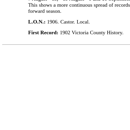
This shows a more continuous spread of records
forward season.
L.O.N.:
1906. Castor. Local.
First Record:
1902 Victoria County History.