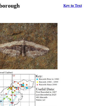
rborough
Key to Text