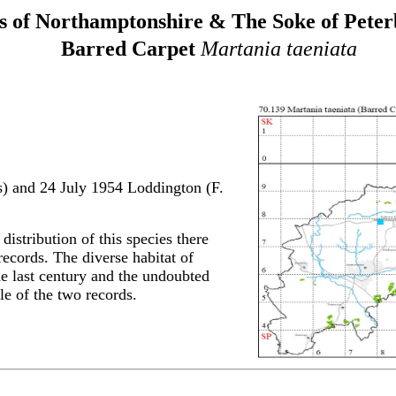
 of Northamptonshire & The Soke of Pete
Barred Carpet
Martania taeniata
s) and
24 July 1954 Loddington (F.
 distribution of this species there
ecords. The diverse habitat of
the last century and the undoubted
e of the two records.