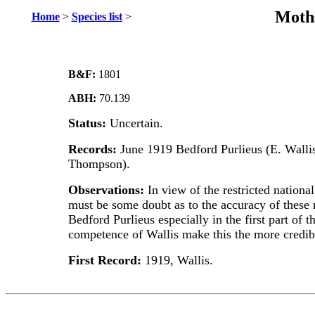
Moths
Home
>
Species list
>
B&F:
1801
ABH:
70.139
Status:
Uncertain.
Records:
June 1919 Bedford Purlieus (E. Walli
Thompson).
Observations:
In view of the restricted national
must be some doubt as to the accuracy of these r
Bedford Purlieus especially in the first part of 
competence of Wallis make this the more credibl
First Record:
1919, Wallis.