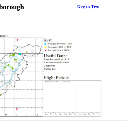
rborough
Key to Text