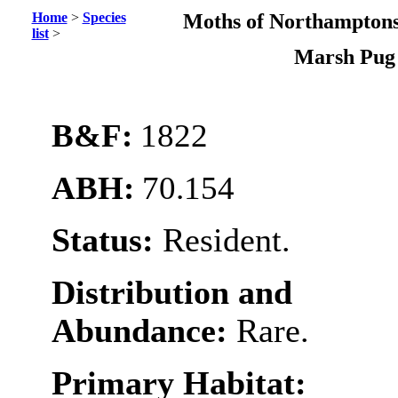
Home
>
Species
Moths of Northamptons
list
>
Marsh Pu
B&F:
1822
ABH:
70.154
Status:
Resident.
Distribution and
Abundance:
Rare.
Primary Habitat: