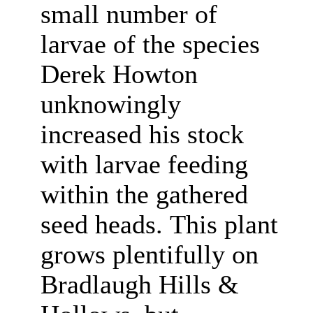
small number of
larvae of the species
Derek Howton
unknowingly
increased his stock
with larvae feeding
within the gathered
seed heads.
This plant
grows plentifully on
Bradlaugh Hills &