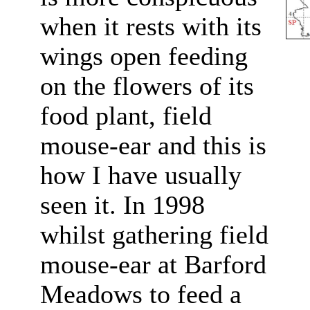
when it rests with its
wings open feeding
on the flowers of its
food plant, field
mouse-ear and this is
how I have usually
seen it. In 1998
whilst gathering field
mouse-ear at Barford
Meadows to feed a