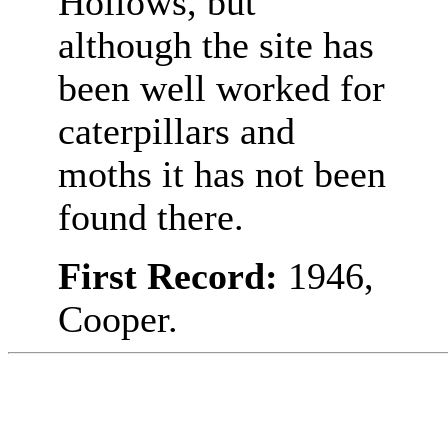
Hollows, but
although the site has
been well worked for
caterpillars and
moths it has not been
found there.
First Record:
1946,
Cooper.