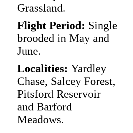
Grassland.
Flight Period:
Single
brooded in May and
June.
Localities:
Yardley
Chase, Salcey Forest,
Pitsford Reservoir
and Barford
Meadows.