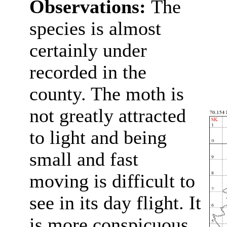
Observations:
The
species is almost
certainly under
recorded in the
county. The moth is
not greatly attracted
to light and being
small and fast
moving is difficult to
see in its day flight. It
is more conspicuous