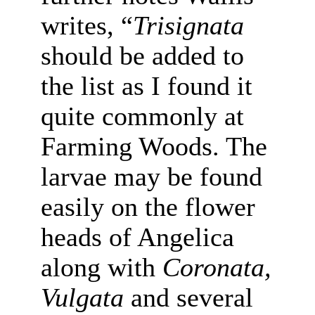
writes, “
Trisignata
should be added to
the list as I found it
quite commonly at
Farming Woods. The
larvae may be found
easily on the flower
heads of Angelica
along with
Coronata,
Vulgata
and several