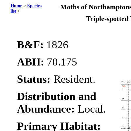
Home
>
Species
Moths of Northamptons
list
>
Triple-spotted
B&F:
1826
ABH:
70.175
Status:
Resident.
Distribution and
Abundance:
Local.
Primary Habitat: