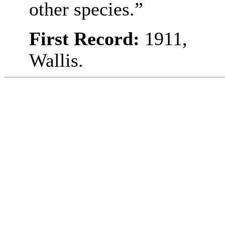
other species.”
First Record:
1911,
Wallis.