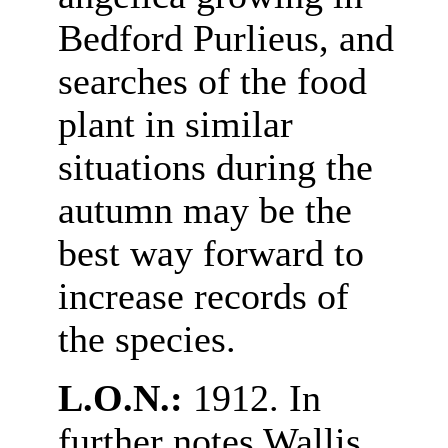
Bedford Purlieus, and
searches of the food
plant in similar
situations during the
autumn may be the
best way forward to
increase records of
the species.
L.O.N.:
1912. In
further notes Wallis