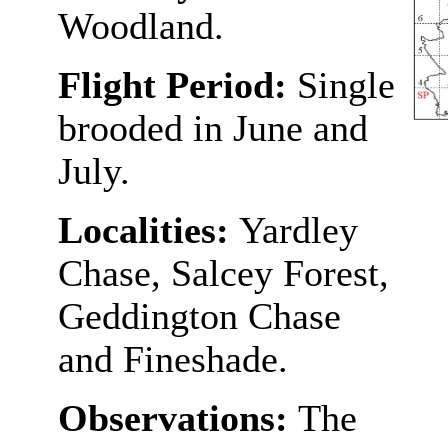
Woodland.
Flight Period:
Single
brooded in June and
July.
Localities:
Yardley
Chase, Salcey Forest,
Geddington Chase
and Fineshade.
Observations:
The