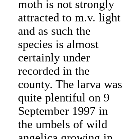
moth is not strongly
attracted to m.v. light
and as such the
species is almost
certainly under
recorded in the
county. The larva was
quite plentiful on 9
September 1997 in
the umbels of wild
angelica growing in