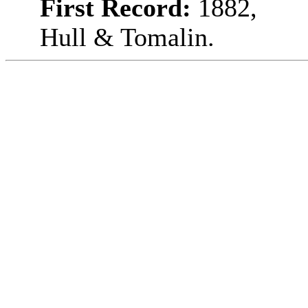
First Record:
1882,
Hull & Tomalin.