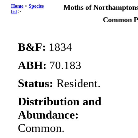
Home
>
Species
Moths of Northamptons
list
>
Common 
B&F:
1834
ABH:
70.183
Status:
Resident.
Distribution and
Abundance:
Common.