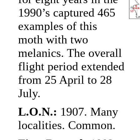
1990’s captured 465
examples of this
moth with two
melanics. The overall
flight period extended
from 25 April to 28
July.
L.O.N.:
1907. Many
localities. Common.