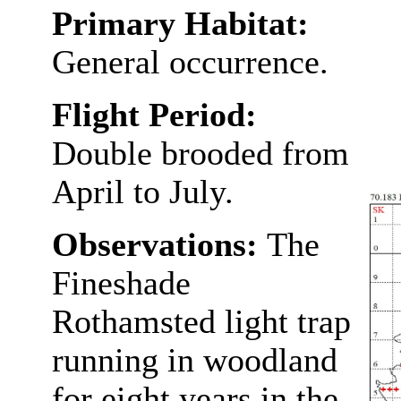
Primary Habitat:
General occurrence.
Flight Period:
Double brooded from
April to July.
Observations:
The
Fineshade
Rothamsted light trap
running in woodland
for eight years in the