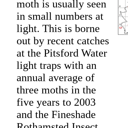
moth is usually seen
in small numbers at
light. This is borne
out by recent catches
at the Pitsford Water
light traps with an
annual average of
three moths in the
five years to 2003
and the Fineshade
Rothamsted Insect