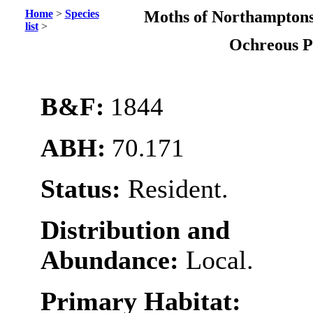
Home
>
Species
Moths of Northamptons
list
>
Ochreous 
B&F:
1844
ABH:
70.171
Status:
Resident.
Distribution and
Abundance:
Local.
Primary Habitat: