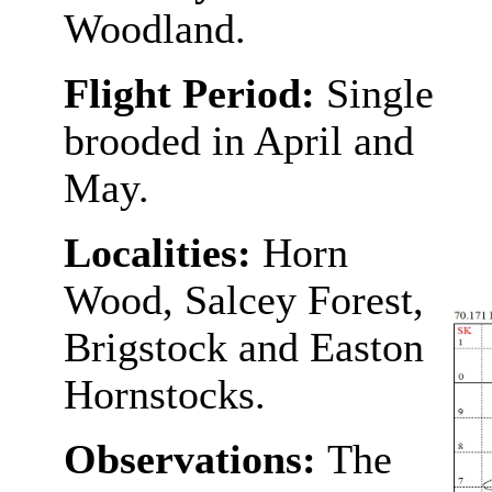
Woodland.
Flight Period:
Single
brooded in April and
May.
Localities:
Horn
Wood, Salcey Forest,
Brigstock and Easton
Hornstocks.
Observations:
The