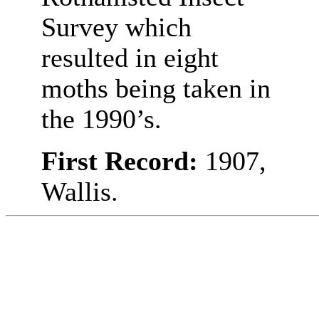
Survey which
resulted in eight
moths being taken in
the 1990’s.
First Record:
1907,
Wallis.