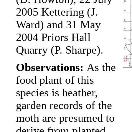
2005 Kettering (J.
Ward) and 31 May
2004 Priors Hall
Quarry (P. Sharpe).
Observations:
As the
food plant of this
species is heather,
garden records of the
moth are presumed to
derive from planted