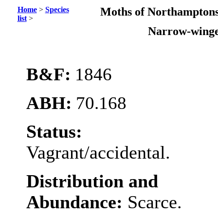
Home
>
Species
Moths of Northamptons
list
>
Narrow-wing
B&F:
1846
ABH:
70.168
Status:
Vagrant/accidental.
Distribution and
Abundance:
Scarce.