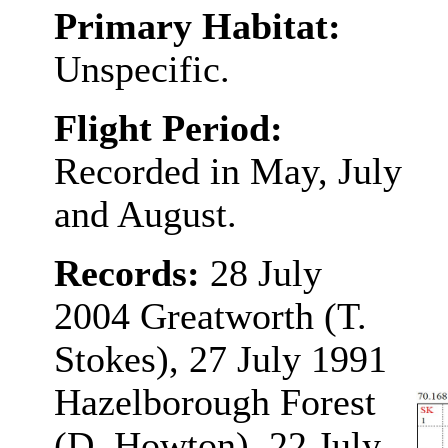
Primary Habitat:
Unspecific.
Flight Period:
Recorded in May, July
and August.
Records:
28 July
2004 Greatworth (T.
Stokes), 27 July 1991
Hazelborough Forest
(D. Howton), 22 July