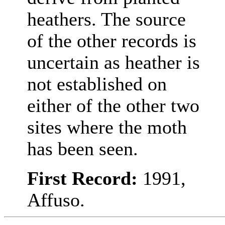
heathers. The source
of the other records is
uncertain as heather is
not established on
either of the other two
sites where the moth
has been seen.
First Record:
1991,
Affuso.