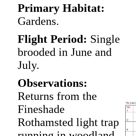
Primary Habitat:
Gardens.
Flight Period:
Single
brooded in June and
July.
Observations:
Returns from the
Fineshade
Rothamsted light trap
running in woodland