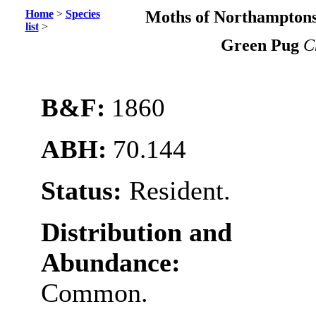
Home
>
Species
Moths of Northamptons
list
>
Green Pug
C
B&F:
1860
ABH:
70.144
Status:
Resident.
Distribution and
Abundance:
Common.