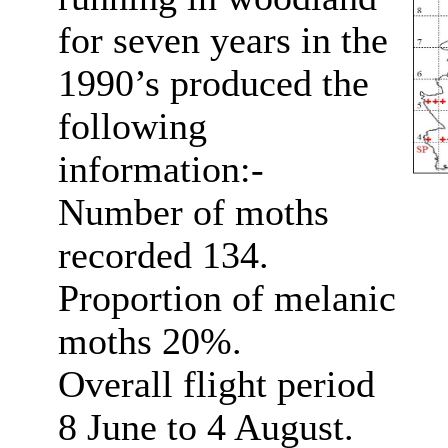
for seven years in the
1990’s produced the
following
information:-
Number of moths
recorded 134.
Proportion of melanic
moths 20%.
Overall flight period
8 June to 4 August.