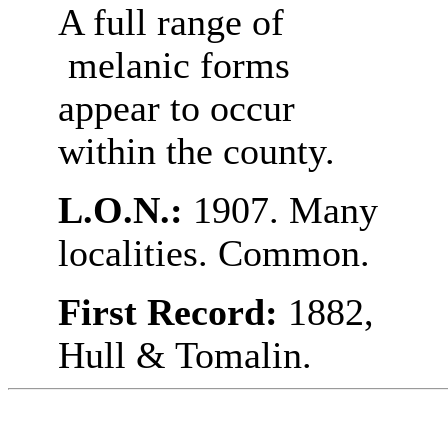
A full range of
melanic forms
appear to occur
within the county.
L.O.N.:
1907. Many
localities. Common.
First Record:
1882,
Hull & Tomalin.