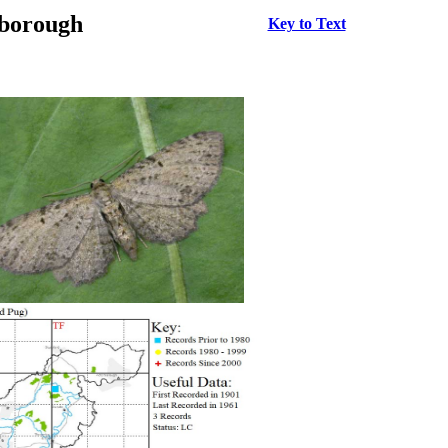
rborough
Key to Text