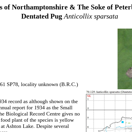
 of Northamptonshire & The Soke of Pete
Dentated Pug
Anticollix sparsata
961 SP78, locality unknown (B.R.C.)
934 record as although shown on the
nnual report for 1934 as the Small
he Biological Record Centre gives no
 food plant of the species is yellow
y at Ashton Lake. Despite several