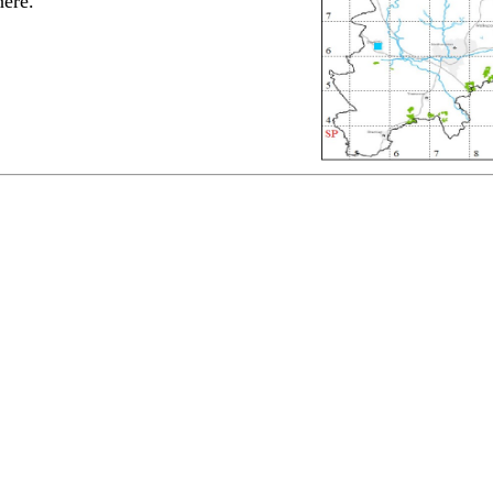
here.