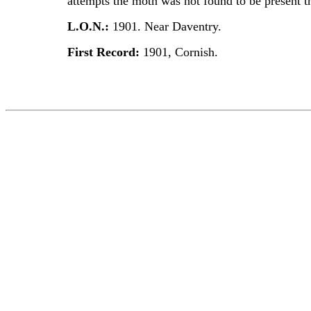
attempts the moth was not found to be present t
L.O.N.:
1901. Near Daventry.
First Record:
1901, Cornish.