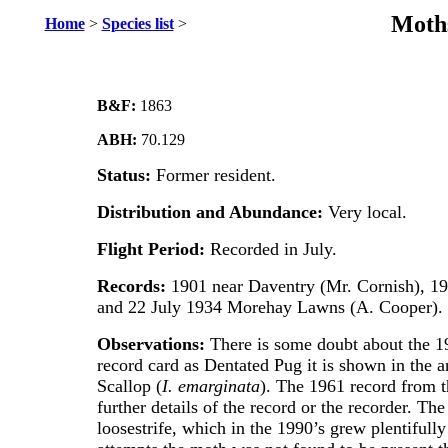
Moths
Home
>
Species list
>
B&F:
1863
ABH:
70.129
Status:
Former resident.
Distribution and Abundance:
Very local.
Flight Period:
Recorded in July.
Records:
1901 near Daventry (Mr. Cornish), 1
and 22 July 1934 Morehay Lawns (A. Cooper).
Observations:
There is some doubt about the 1
record card as Dentated Pug it is shown in the a
Scallop (
I. emarginata
). The 1961 record from t
further details of the record or the recorder. The
loosestrife, which in the 1990’s grew plentifull