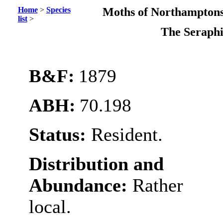
Home
>
Species
Moths of Northamptons
list
>
The Serap
B&F:
1879
ABH:
70.198
Status:
Resident.
Distribution and
Abundance:
Rather
local.