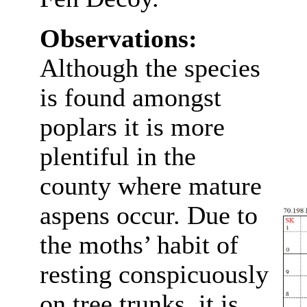
Observations:
Although the species
is found amongst
poplars it is more
plentiful in the
county where mature
aspens occur. Due to
the moths’ habit of
resting conspicuously
on tree trunks, it is