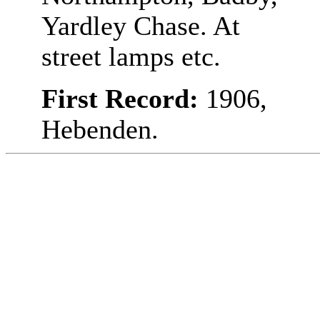
Yardley Chase. At
street lamps etc.
First Record:
1906,
Hebenden.