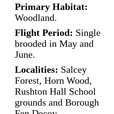
Primary Habitat:
Woodland.
Flight Period:
Single
brooded in May and
June.
Localities:
Salcey
Forest, Horn Wood,
Rushton Hall School
grounds and Borough
Fen Decoy.