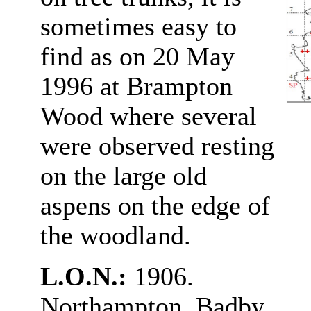
sometimes easy to
find as on 20 May
1996 at Brampton
Wood where several
were observed resting
on the large old
aspens on the edge of
the woodland.
L.O.N.:
1906.
Northampton, Badby,