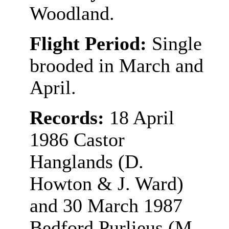
Woodland.
Flight Period:
Single
brooded in March and
April.
Records:
18 April
1986 Castor
Hanglands (D.
Howton & J. Ward)
and 30 March 1987
Bedford Purlieus (M.