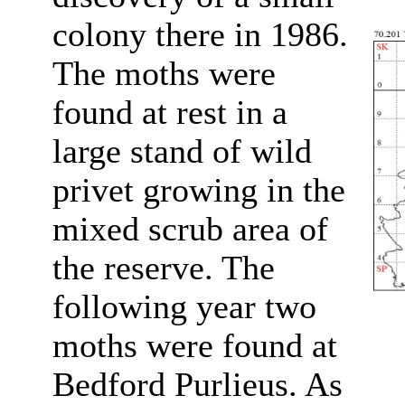
colony there in 1986.
The moths were
found at rest in a
large stand of wild
privet growing in the
mixed scrub area of
the reserve. The
following year two
moths were found at
Bedford Purlieus. As