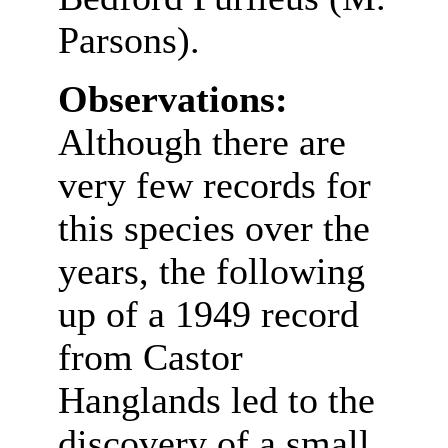
Parsons).
Observations:
Although there are
very few records for
this species over the
years, the following
up of a 1949 record
from Castor
Hanglands led to the
discovery of a small