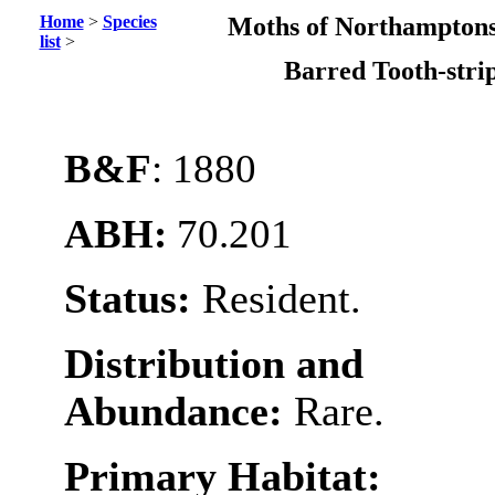
Home
>
Species
Moths of Northamptons
list
>
Barred Tooth-str
B&F
: 1880
ABH:
70.201
Status:
Resident.
Distribution and
Abundance:
Rare.
Primary Habitat: