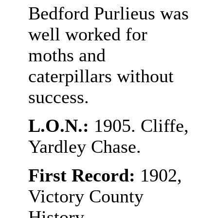
Bedford Purlieus was
well worked for
moths and
caterpillars without
success.
L.O.N.:
1905. Cliffe,
Yardley Chase.
First Record:
1902,
Victory County
History.