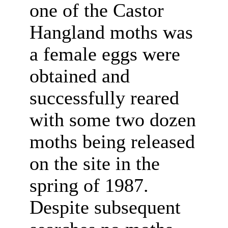
one of the Castor
Hangland moths was
a female eggs were
obtained and
successfully reared
with some two dozen
moths being released
on the site in the
spring of 1987.
Despite subsequent