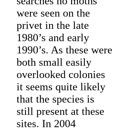
searches no moths
were seen on the
privet in the late
1980’s and early
1990’s. As these were
both small easily
overlooked colonies
it seems quite likely
that the species is
still present at these
sites. In 2004