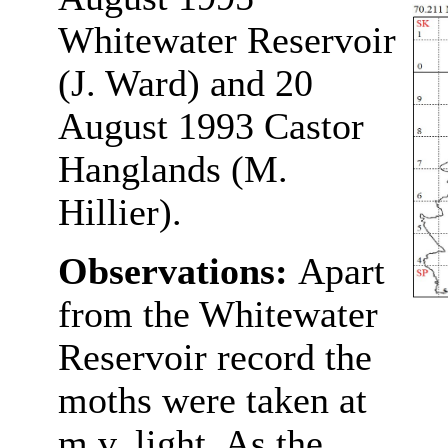
Whitewater Reservoir
(J. Ward) and 20
August 1993 Castor
Hanglands (M.
Hillier).
Observations:
Apart
from the Whitewater
Reservoir record the
moths were taken at
m.v. light. As the