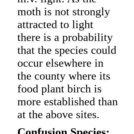
moth is not strongly
attracted to light
there is a probability
that the species could
occur elsewhere in
the county where its
food plant birch is
more established than
at the above sites.
Confusion Species: