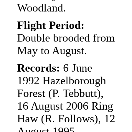
Woodland.
Flight Period:
Double brooded from
May to August.
Records:
6 June
1992 Hazelborough
Forest (P. Tebbutt),
16 August 2006 Ring
Haw (R. Follows), 12
August 1995