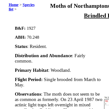
Home
>
Species
Moths of Northamptons
list
>
Brindled 
B&F:
1927
ABH:
70.248
Status
: Resident.
Distribution and Abundance
: Fairly
common.
Primary Habitat
: Woodland.
Flight Period:
Single brooded from March to
May.
Observations
: The moth does not seem to be
as common as formerly. On 23 April 1987 two
actinic light traps left overnight in mixed