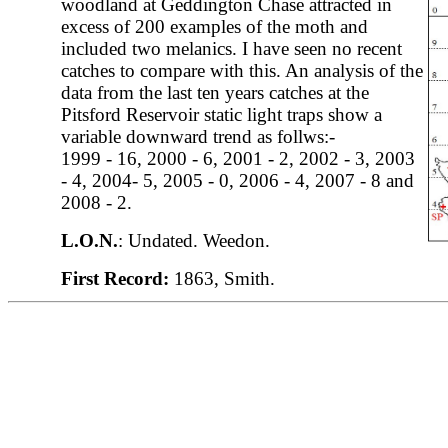
woodland at Geddington Chase attracted in
excess of 200 examples of the moth and
included two melanics. I have seen no recent
catches to compare with this. An analysis of the
data from the last ten years catches at the
Pitsford Reservoir static light traps show a
variable downward trend as follws:-
1999 - 16, 2000 - 6, 2001 - 2, 2002 - 3, 2003
- 4, 2004- 5, 2005 - 0, 2006 - 4, 2007 - 8 and
2008 - 2.
L.O.N.
: Undated. Weedon.
First Record:
1863, Smith.