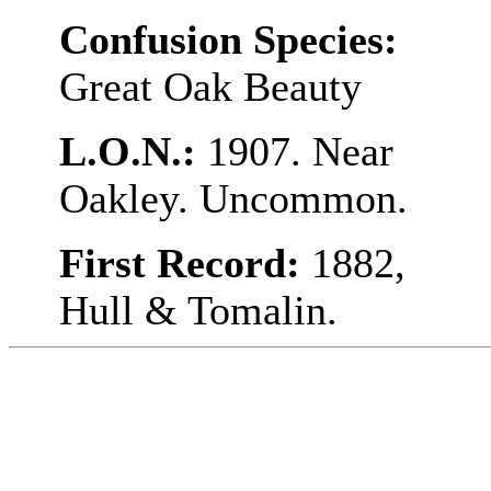
Confusion Species:
Great Oak Beauty
L.O.N.:
1907. Near
Oakley. Uncommon.
First Record:
1882,
Hull & Tomalin.