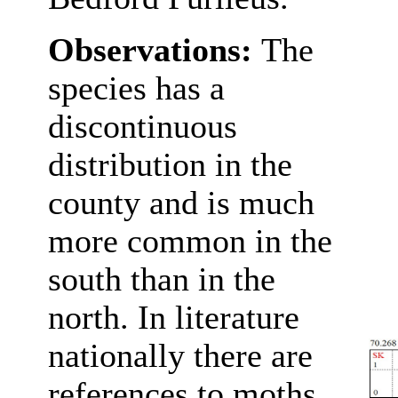
Observations:
The
species has a
discontinuous
distribution in the
county and is much
more common in the
south than in the
north. In literature
nationally there are
references to moths