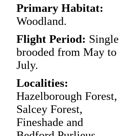
Primary Habitat:
Woodland.
Flight Period:
Single
brooded from May to
July.
Localities:
Hazelborough Forest,
Salcey Forest,
Fineshade and
Bedford Purlieus.