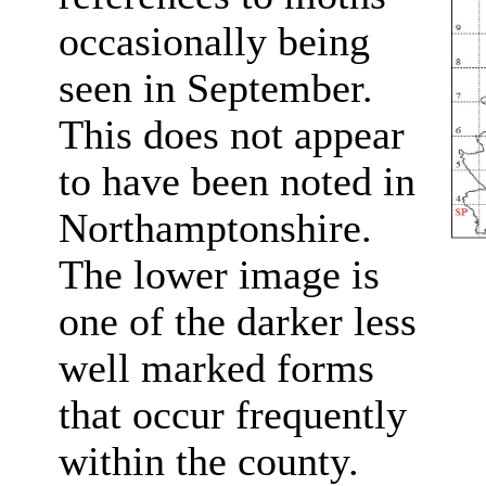
occasionally being
seen in September.
This does not appear
to have been noted in
Northamptonshire.
The lower image is
one of the darker less
well marked forms
that occur frequently
within the county.