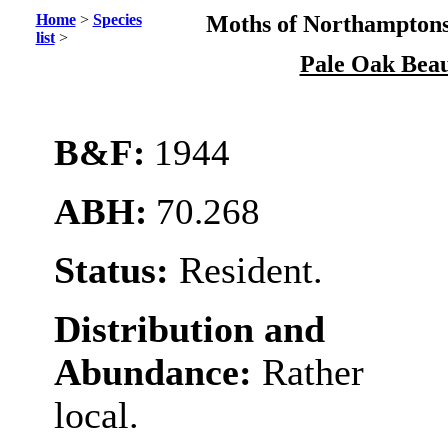
Home
>
Species
Moths of Northamptons
list
>
Pale Oak Bea
B&F:
1944
ABH:
70.268
Status:
Resident.
Distribution and
Abundance:
Rather
local.