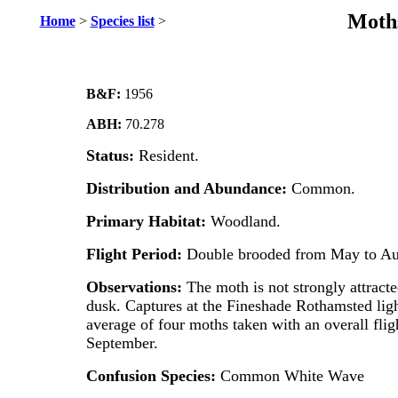
Moths
Home
>
Species list
>
B&F:
1956
ABH:
70.278
Status:
Resident.
Distribution and Abundance:
Common.
Primary Habitat:
Woodland.
Flight Period:
Double brooded from May to Au
Observations:
The moth is not strongly attracted
dusk. Captures at the Fineshade Rothamsted ligh
average of four moths taken with an overall fli
September.
Confusion Species:
Common White Wave