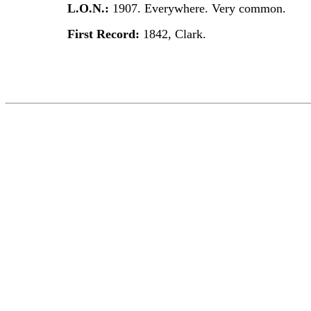
L.O.N.:
1907. Everywhere. Very common.
First Record:
1842, Clark.