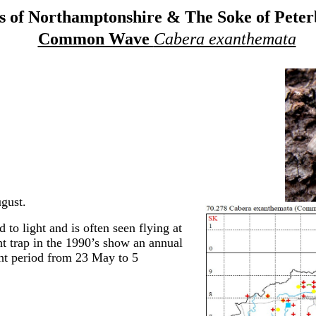
 of Northamptonshire & The Soke of Pete
Common Wave
Cabera exanthemata
gust.
 to light and is often seen flying at
t trap in the 1990’s show an annual
ght period from 23 May to 5