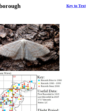
rborough
Key to Text