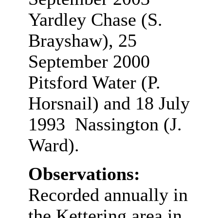
Yardley Chase (S.
Brayshaw), 25
September 2000
Pitsford Water (P.
Horsnail) and 18 July
1993 Nassington (J.
Ward).
Observations:
Recorded annually in
the Kettering area in