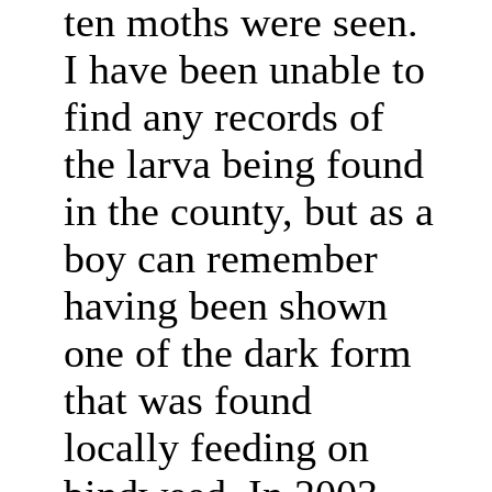
ten moths were seen.
I have been unable to
find any records of
the larva being found
in the county, but as a
boy can remember
having been shown
one of the dark form
that was found
locally feeding on