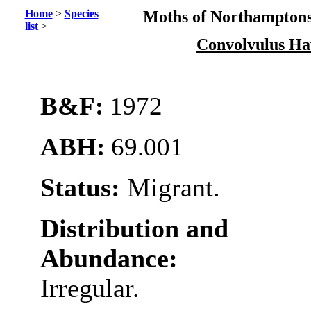
Home
>
Species
Moths of Northamptons
list
>
Convolvulus H
B&F:
1972
ABH:
69.001
Status:
Migrant.
Distribution and
Abundance:
Irregular.