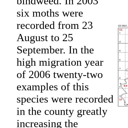
bindweed. In 2003
six moths were
recorded from 23
August to 25
September. In the
high migration year
of 2006 twenty-two
examples of this
species were recorded
in the county greatly
increasing the