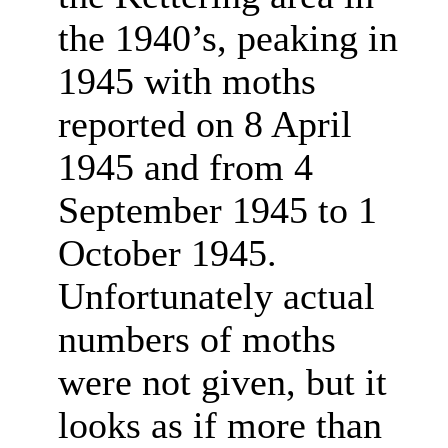
the 1940’s, peaking in
1945 with moths
reported on 8 April
1945 and from 4
September 1945 to 1
October 1945.
Unfortunately actual
numbers of moths
were not given, but it
looks as if more than