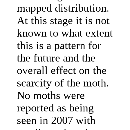
mapped distribution.
At this stage it is not
known to what extent
this is a pattern for
the future and the
overall effect on the
scarcity of the moth.
No moths were
reported as being
seen in 2007
with