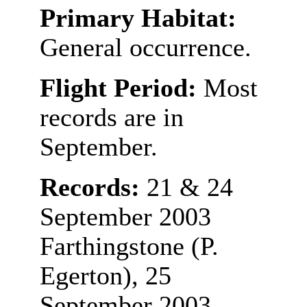
Primary Habitat:
General occurrence.
Flight Period:
Most
records are in
September.
Records:
21 & 24
September 2003
Farthingstone (P.
Egerton), 25
September 2003