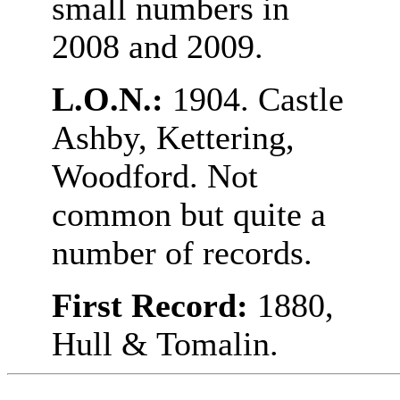
small numbers in
2008 and 2009.
L.O.N.:
1904. Castle
Ashby, Kettering,
Woodford. Not
common but quite a
number of records.
First Record:
1880,
Hull & Tomalin.