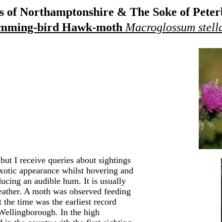
 of Northamptonshire & The Soke of Pete
mming-bird Hawk-moth
Macroglossum stell
ut I receive queries about sightings
xotic appearance whilst hovering and
ducing an audible hum. It is usually
weather. A moth was observed feeding
the time was the earliest record
ellingborough. In the high