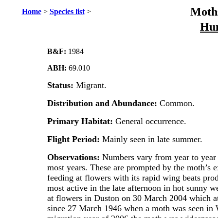
Moths
Home
>
Species list
>
Hu
B&F:
1984
ABH:
69.010
Status:
Migrant.
Distribution and Abundance:
Common.
Primary Habitat:
General occurrence.
Flight Period:
Mainly seen in late summer.
Observations:
Numbers vary from year to year b
most years. These are prompted by the moth’s e
feeding at flowers with its rapid wing beats pro
most active in the late afternoon in hot sunny 
at flowers in Duston on 30 March 2004 which at 
since 27 March 1946 when a moth was seen in W