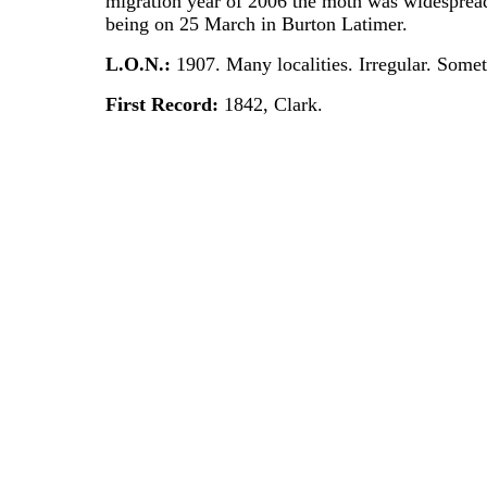
migration year of 2006 the moth was widespread 
being on 25 March in Burton Latimer.
L.O.N.:
1907. Many localities. Irregular. Som
First Record:
1842, Clark.