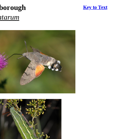
rborough
Key to Text
atarum