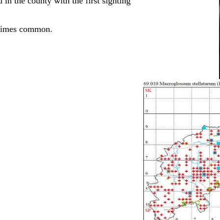
in the county with the first sighting
etimes common.