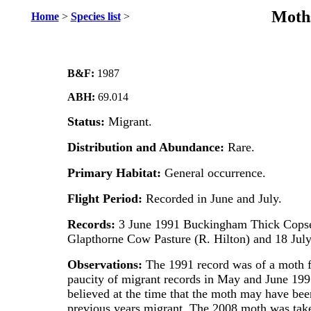
Moths
Home
>
Species list
>
B&F:
1987
ABH:
69.014
Status:
Migrant.
Distribution and Abundance:
Rare.
Primary Habitat:
General occurrence.
Flight Period:
Recorded in June and July.
Records:
3 June 1991 Buckingham Thick Copse
Glapthorne Cow Pasture (R. Hilton) and 18 July
Observations:
The 1991 record was of a moth f
paucity of migrant records in May and June 1991
believed at the time that the moth may have bee
previous years migrant. The 2008 moth was taken