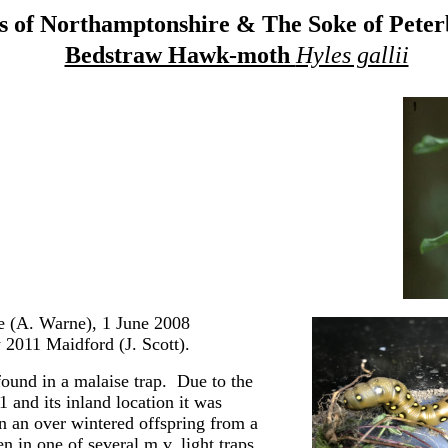
 of Northamptonshire & The Soke of Pete
Bedstraw Hawk-moth
Hyles gallii
 (A. Warne), 1 June 2008
 2011 Maidford (J. Scott).
ound in a malaise trap. Due to the
 and its inland location it was
n an over wintered offspring from a
 in one of several m.v. light traps