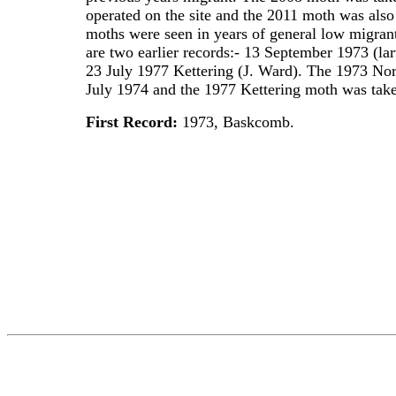
operated on the site and the 2011 moth was also t
moths were seen in years of general low migrant
are two earlier records:- 13 September 1973 (
23 July 1977 Kettering (J. Ward). The 1973 No
July 1974 and the 1977 Kettering moth was taken 
First Record:
1973, Baskcomb.