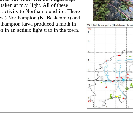
aken at m.v. light. All of these
 activity to Northamptonshire. There
larva) Northampton (K. Baskcomb) and
rthampton larva produced a moth in
in an actinic light trap in the town.