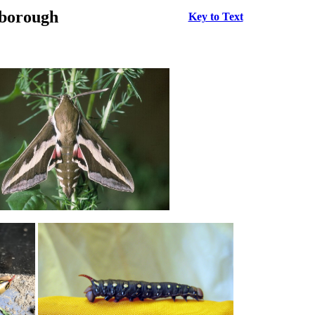
rborough
Key to Text