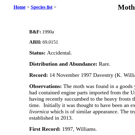
Moths
Home
>
Species list
>
B&F:
1990a
ABH:
69.0151
Status:
Accidental.
Distribution and Abundance:
Rare.
Record:
14 November 1997 Daventry (K. Willi
Observations:
The moth was found in a goods ya
had contained engine parts imported from the Un
having recently succumbed to the heavy frosts th
time. Initially it was thought to have been an
livornica
which is of similar appearance. The tr
established in 2013.
First Record:
1997, Williams.