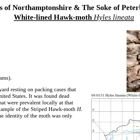
 of Northamptonshire & The Soke of Pete
White-lined Hawk-moth
Hyles lineata
ams).
rd resting on packing cases that
ited States. It was found dead
at were prevalent locally at that
 example of the Striped Hawk-moth
H.
ue identity of the moth was only