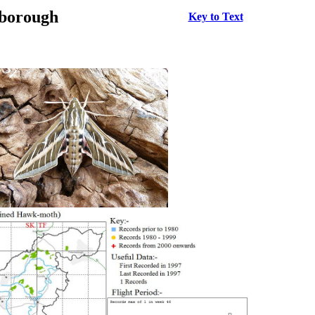
rborough
Key to Text