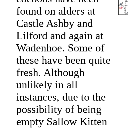
found on alders at
Castle Ashby and
Lilford and again at
Wadenhoe. Some of
these have been quite
fresh. Although
unlikely in all
instances, due to the
possibility of being
empty Sallow Kitten