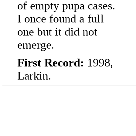
of empty pupa cases.
I once found a full
one but it did not
emerge.
First Record:
1998,
Larkin.