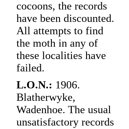
cocoons, the records
have been discounted.
All attempts to find
the moth in any of
these localities have
failed.
L.O.N.:
1906.
Blatherwyke,
Wadenhoe. The usual
unsatisfactory records