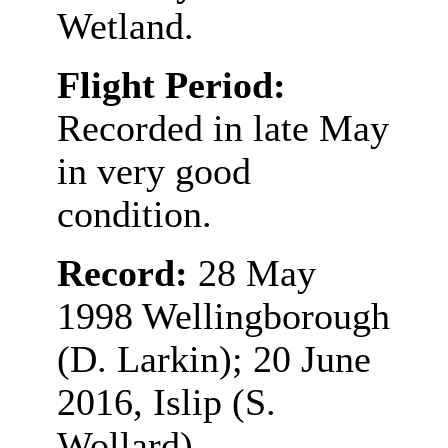
Wetland.
Flight Period:
Recorded in late May
in very good
condition.
Record:
28 May
1998 Wellingborough
(D. Larkin); 20 June
2016, Islip (S.
Wollard)