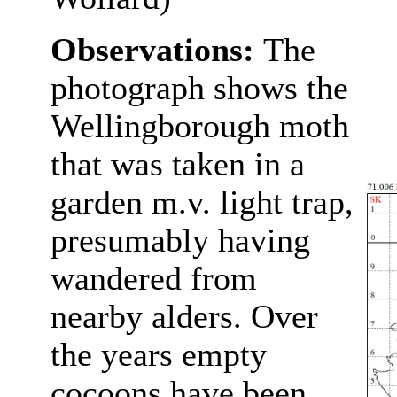
Observations:
The
photograph shows the
Wellingborough moth
that was taken in a
garden m.v. light trap,
presumably having
wandered from
nearby alders. Over
the years empty
cocoons have been