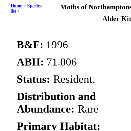
Home
>
Species
Moths of Northamptons
list
>
Alder Ki
B&F:
1996
ABH:
71.006
Status:
Resident.
Distribution and
Abundance:
Rare
Primary Habitat: