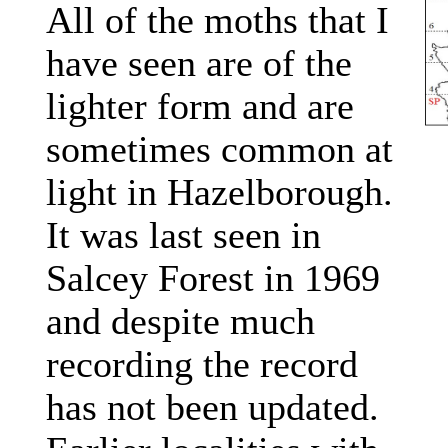
All of the moths that I
have seen are of the
lighter form and are
sometimes common at
light in Hazelborough.
It was last seen in
Salcey Forest in 1969
and despite much
recording the record
has not been updated.