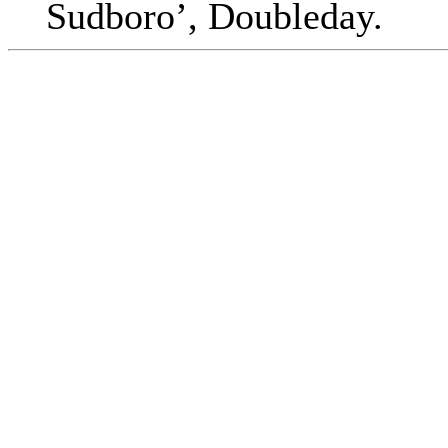
Sudboro’, Doubleday.