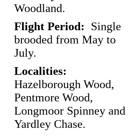
Woodland.
Flight Period:
Single
brooded from May to
July.
Localities:
Hazelborough Wood,
Pentmore Wood,
Longmoor Spinney and
Yardley Chase.