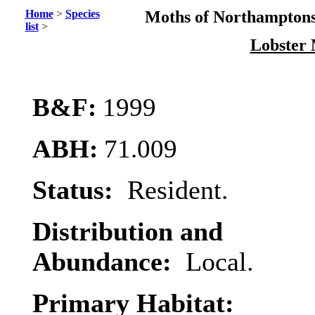
Home
>
Species
Moths of Northamptons
list
>
Lobster
B&F:
1999
ABH:
71.009
Status:
Resident.
Distribution and
Abundance:
Local.
Primary Habitat: