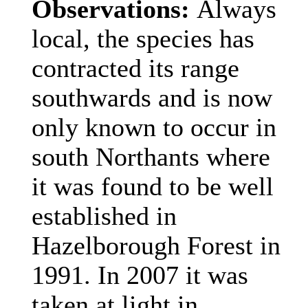
Observations:
Always
local, the species has
contracted its range
southwards and is now
only known to occur in
south Northants where
it was found to be well
established in
Hazelborough Forest in
1991. In 2007 it was
taken at light in