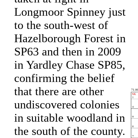
Longmoor Spinney just
to the south-west of
Hazelborough Forest in
SP63 and then in 2009
in Yardley Chase SP85,
confirming the belief
that there are other
undiscovered colonies
in suitable woodland in
the south of the county.