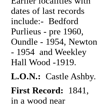
Earlier localities with
dates of last records
include:- Bedford
Purlieus - pre 1960,
Oundle - 1954, Newton
- 1954 and Weekley
Hall Wood -1919.
L.O.N.:
Castle Ashby.
First Record:
1841,
in a wood near