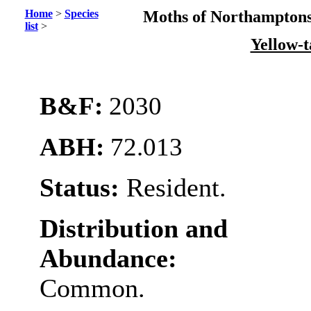
Home
>
Species
Moths of Northamptons
list
>
Yellow-t
B&F:
2030
ABH:
72.013
Status:
Resident.
Distribution and
Abundance:
Common.