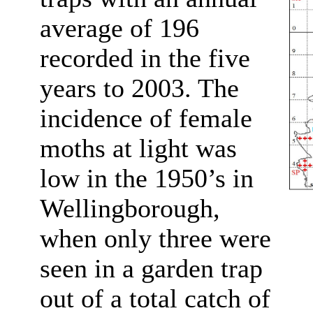
average of 196
recorded in the five
years to 2003. The
incidence of female
moths at light was
low in the 1950’s in
Wellingborough,
when only three were
seen in a garden trap
out of a total catch of