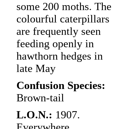
some 200 moths. The
colourful caterpillars
are frequently seen
feeding openly in
hawthorn hedges in
late May
Confusion Species:
Brown-tail
L.O.N.:
1907.
Everywhere.