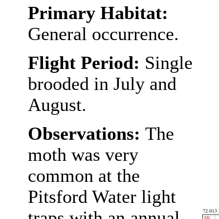
Primary Habitat:
General occurrence.
Flight Period:
Single
brooded in July and
August.
Observations:
The
moth was very
common at the
Pitsford Water light
traps with an annual