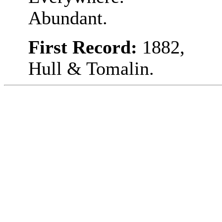
Abundant.
First Record:
1882,
Hull & Tomalin.