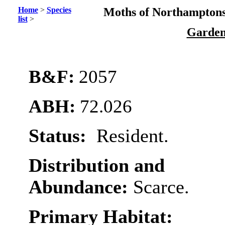
Home
>
Species
Moths of Northamptons
list
>
Garden
B&F:
2057
ABH:
72.026
Status:
Resident.
Distribution and
Abundance:
Scarce.
Primary Habitat: