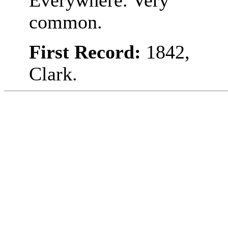
Everywhere. Very
common.
First Record:
1842,
Clark.