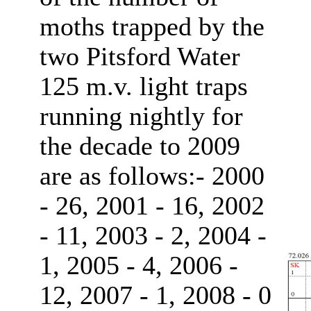
moths trapped by the
two Pitsford Water
125 m.v. light traps
running nightly for
the decade to 2009
are as follows:- 2000
- 26, 2001 - 16, 2002
- 11, 2003 - 2, 2004 -
1, 2005 - 4, 2006 -
12, 2007 - 1, 2008 - 0