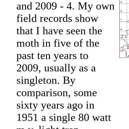
and 2009 - 4. My own
field records show
that I have seen the
moth in five of the
past ten years to
2009, usually as a
singleton. By
comparison, some
sixty years ago in
1951 a single 80 watt