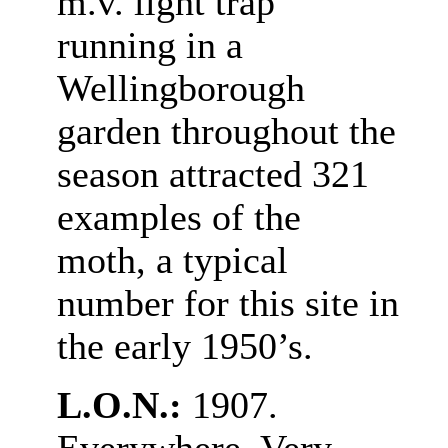
m.v. light trap
running in a
Wellingborough
garden throughout the
season attracted 321
examples of the
moth, a typical
number for this site in
the early 1950’s.
L.O.N.:
1907.