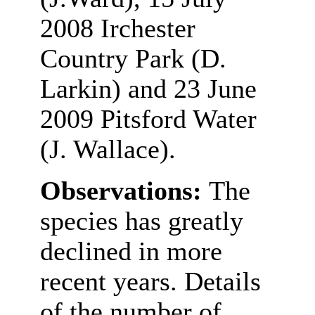
2008 Irchester
Country Park (D.
Larkin) and 23 June
2009 Pitsford Water
(J. Wallace).
Observations:
The
species has greatly
declined in more
recent years. Details
of the number of