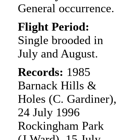
General occurrence.
Flight Period:
Single brooded in
July and August.
Records:
1985
Barnack Hills &
Holes (C. Gardiner),
24 July 1996
Rockingham Park
(J.Ward), 15 July