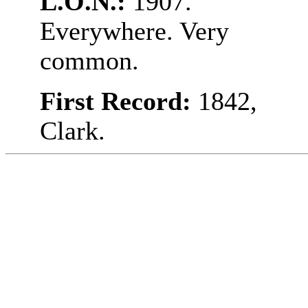
L.O.N.:
1907.
Everywhere. Very
common.
First Record:
1842,
Clark.