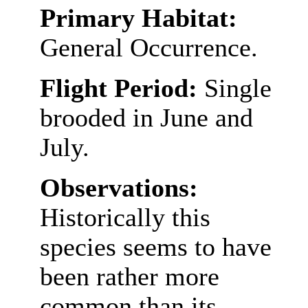
Primary Habitat:
General Occurrence.
Flight Period:
Single
brooded in June and
July.
Observations:
Historically this
species seems to have
been rather more
common than its