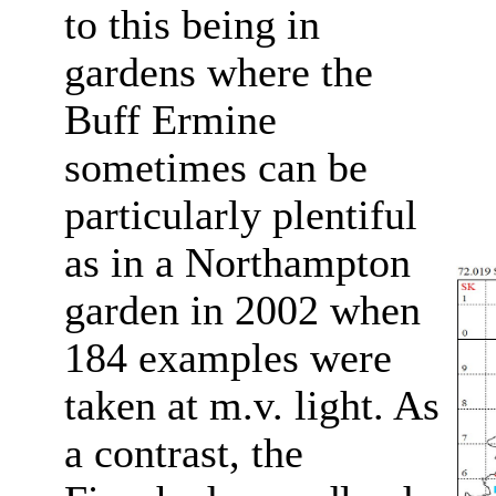
to this being in
gardens where the
Buff Ermine
sometimes can be
particularly plentiful
as in a Northampton
garden in 2002 when
184 examples were
taken at m.v. light. As
a contrast, the