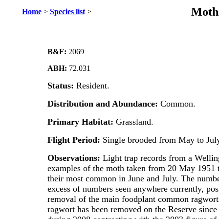
Moths
Home
>
Species list
>
B&F:
2069
ABH:
72.031
Status:
Resident.
Distribution and Abundance:
Common.
Primary Habitat:
Grassland.
Flight Period:
Single brooded from May to July
Observations:
Light trap records from a Well
examples of the moth taken from 20 May 1951 
their most common in June and July. The number
excess of numbers seen anywhere currently, poss
removal of the main foodplant common ragwort.
ragwort has been removed on the Reserve since