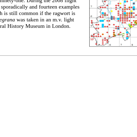
 ninety-one. During the 2008 flight
sporadically and fourteen examples
h is still common if the ragwort is
egrana
was taken in an m.v. light
tural History Museum in London.