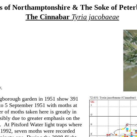
 of Northamptonshire & The Soke of Pete
The Cinnabar
Tyria jacobaeae
.
ingborough garden in 1951 show 391
to 5 September 1951 with moths at
 of moths taken here is greatly in
ibly due to greater emphasis on the
 At Pitsford Water light traps where
 1992, seven moths were recorded