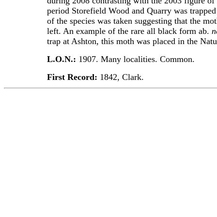
during 2008 contrasting with the 2003 figure of
period Storefield Wood and Quarry was trapped 
of the species was taken suggesting that the mot
left. An example of the rare all black form ab.
n
trap at Ashton, this moth was placed in the Na
L.O.N.:
1907. Many localities. Common.
First Record:
1842, Clark.