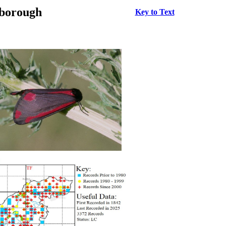
rborough
Key to Text