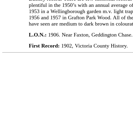
plentiful in the 1950’s with an annual average 
1953 in a Wellingborough garden m.v. light trap
1956 and 1957 in Grafton Park Wood. All of th
have seen are medium to dark brown in colourat
L.O.N.:
1906. Near Faxton, Geddington Chase.
First Record:
1902, Victoria County History.