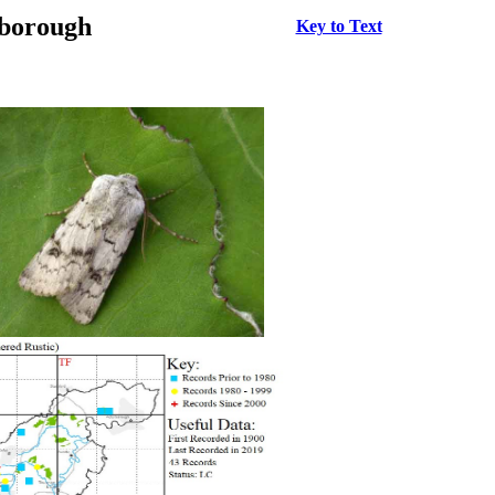
rborough
Key to Text