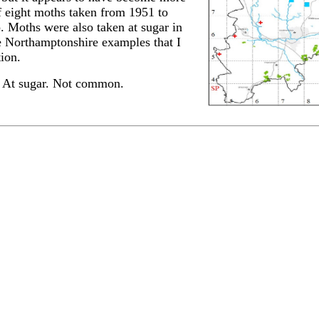
of eight moths taken from 1951 to
. Moths were also taken at sugar in
e Northamptonshire examples that I
ion.
 At sugar. Not common.