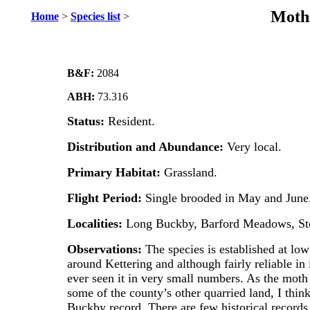
Moths
Home
>
Species list
>
B&F:
2084
ABH:
73.316
Status:
Resident.
Distribution and Abundance:
Very local.
Primary Habitat:
Grassland.
Flight Period:
Single brooded in May and June
Localities:
Long Buckby, Barford Meadows, Sto
Observations:
The species is established at low
around Kettering and although fairly reliable in 
ever seen it in very small numbers. As the mot
some of the county’s other quarried land, I think
Buckby record. There are few historical records