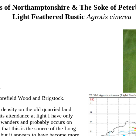
 of Northamptonshire & The Soke of Pete
Light Feathered Rustic
Agrotis cinerea
.
refield Wood and Brigstock.
 density on the old quarried land
its attendance at light I have only
h wanders and probably occurs on
 that this is the source of the Long
 but it appears to have become more