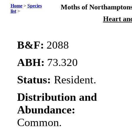
Home
>
Species
Moths of Northamptons
list
>
Heart an
B&F:
2088
ABH:
73.320
Status:
Resident.
Distribution and
Abundance:
Common.