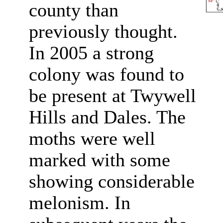
county than
previously thought.
In 2005 a strong
colony was found to
be present at Twywell
Hills and Dales. The
moths were well
marked with some
showing considerable
melonism. In