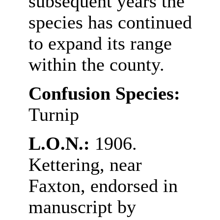
subsequent years the
species has continued
to expand its range
within the county.
Confusion Species:
Turnip
L.O.N.:
1906.
Kettering, near
Faxton, endorsed in
manuscript by