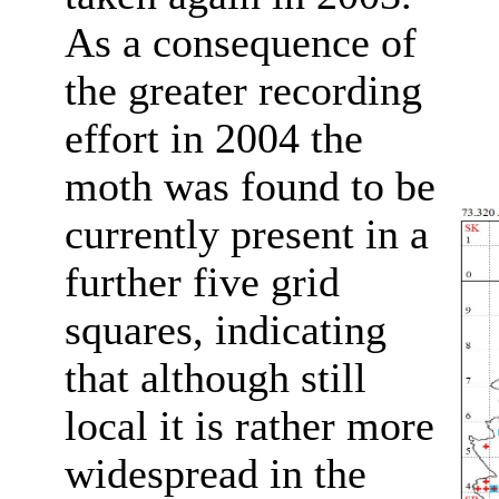
As a consequence of
the greater recording
effort in 2004 the
moth was found to be
currently present in a
further five grid
squares, indicating
that although still
local it is rather more
widespread in the