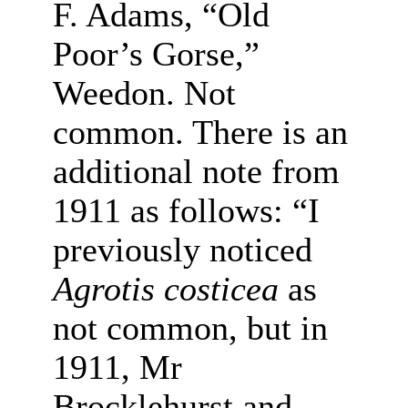
F. Adams, “Old
Poor’s Gorse,”
Weedon. Not
common. There is an
additional note from
1911 as follows: “I
previously noticed
Agrotis costicea
as
not common, but in
1911, Mr
Brocklehurst and