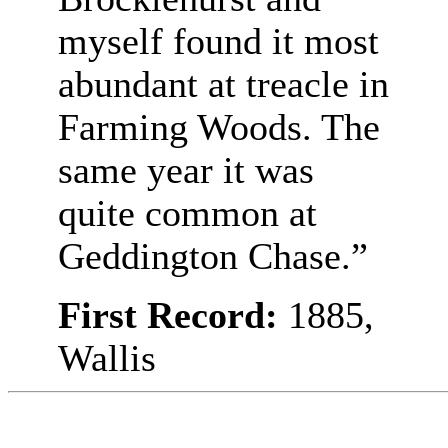
myself found it most
abundant at treacle in
Farming Woods. The
same year it was
quite common at
Geddington Chase.”
First Record:
1885,
Wallis