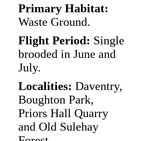
Primary Habitat:
Waste Ground.
Flight Period:
Single
brooded in June and
July.
Localities:
Daventry,
Boughton Park,
Priors Hall Quarry
and Old Sulehay
Forest.