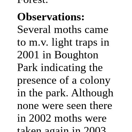
Observations:
Several moths came
to m.v. light traps in
2001 in Boughton
Park indicating the
presence of a colony
in the park. Although
none were seen there
in 2002 moths were
taken again in 2003.