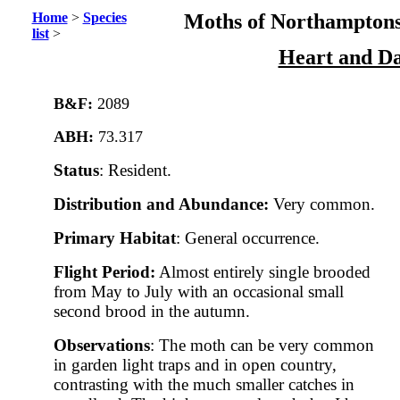
Home
>
Species
Moths of Northamptons
list
>
Heart and Da
B&F:
2089
ABH:
73.317
Status
: Resident.
Distribution and Abundance:
Very common.
Primary Habitat
: General occurrence.
Flight Period:
Almost entirely single brooded
from May to July with an occasional small
second brood in the autumn.
Observations
: The moth can be very common
in garden light traps and in open country,
contrasting with the much smaller catches in