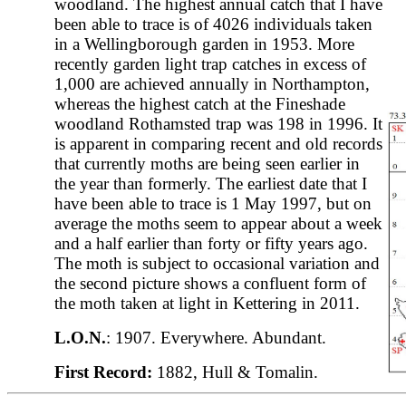
woodland. The highest annual catch that I have
been able to trace is of 4026 individuals taken
in a Wellingborough garden in 1953. More
recently garden light trap catches in excess of
1,000 are achieved annually in Northampton,
whereas the highest catch at the Fineshade
woodland Rothamsted trap was 198 in 1996. It
is apparent in comparing recent and old records
that currently moths are being seen earlier in
the year than formerly. The earliest date that I
have been able to trace is 1 May 1997, but on
average the moths seem to appear about a week
and a half earlier than forty or fifty years ago.
The moth is subject to occasional variation and
the second picture shows a confluent form of
the moth taken at light in Kettering in 2011.
L.O.N.
: 1907. Everywhere. Abundant.
First Record:
1882, Hull & Tomalin.