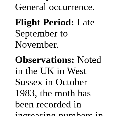
General occurrence.
Flight Period:
Late
September to
November.
Observations:
Noted
in the UK in West
Sussex in October
1983, the moth has
been recorded in
increasing numbers in