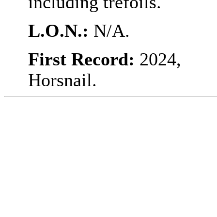
including trefoils.
L.O.N.:
N/A.
First Record:
2024,
Horsnail.