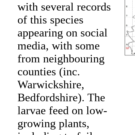
with several records
of this species
appearing on social
media, with some
from neighbouring
counties (inc.
Warwickshire,
Bedfordshire). The
larvae feed on low-
growing plants,