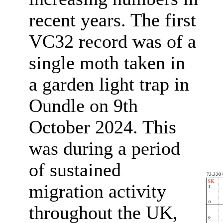
recent years. The first
VC32 record was of a
single moth taken in
a garden light trap in
Oundle on 9th
October 2024. This
was during a period
of sustained
migration activity
throughout the UK,