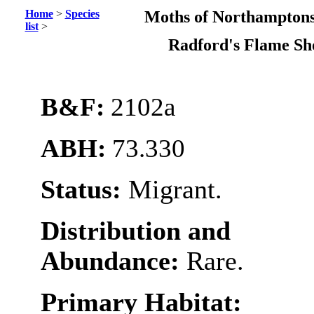
Home
>
Species
Moths of Northamptons
list
>
Radford's Flame Sh
B&F:
2102a
ABH:
73.330
Status:
Migrant.
Distribution and
Abundance:
Rare.
Primary Habitat: