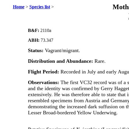
Moths
Home
>
Species list
>
B&F:
2110a
ABH:
73.347
Status:
Vagrant/migrant.
Distribution and Abundance:
Rare.
Flight Period:
Recorded in July and early Augu
Observations:
The first VC32 record was of a s
and the identity was confirmed by Gerry Hagget
extensively. He was therefore able to state that
resembled specimens from Austria and Germany.
demonstrating the increased dark suffusion on t
Lesser Broad-bordered Yellow Underwing.