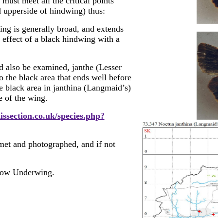
ust meet all the critical points
d upperside of hindwing) thus:
ng is generally broad, and extends
l effect of a black hindwing with a
d also be examined, janthe (Lesser
 the black area that ends well before
e black area in janthina (Langmaid’s)
e of the wing.
issection.co.uk/species.php?
 met and photographed, and if not
low Underwing.