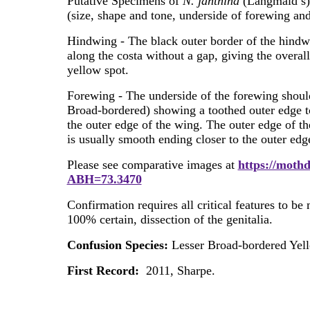
Putative Specimens of
N. janthina
(Langmaid’s) m
(size, shape and tone, underside of forewing an
Hindwing - The black outer border of the hindwi
along the costa without a gap, giving the overal
yellow spot.
Forewing - The underside of the forewing shoul
Broad-bordered) showing a toothed outer edge to
the outer edge of the wing. The outer edge of th
is usually smooth ending closer to the outer edg
Please see comparative images at
https://mothd
ABH=73.3470
Confirmation requires all critical features to be
100% certain, dissection of the genitalia.
Confusion Species:
Lesser Broad-bordered Yel
First Record:
2011, Sharpe.