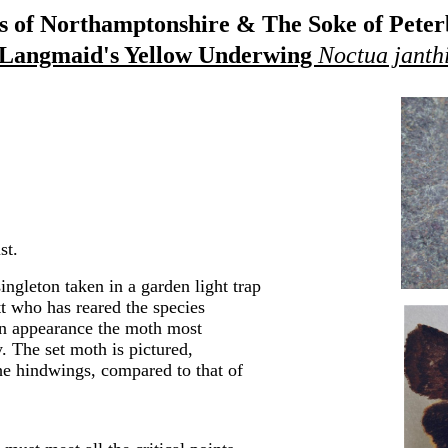
 of Northamptonshire & The Soke of Pete
Langmaid's Yellow Underwing
Noctua janth
st.
ingleton taken in a garden light trap
t who has reared the species
 in appearance the moth most
 The set moth is pictured,
he hindwings, compared to that of