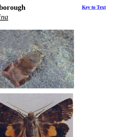
rborough
Key to Text
ina