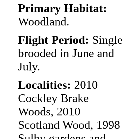
Primary Habitat:
Woodland.
Flight Period:
Single
brooded in June and
July.
Localities:
2010
Cockley Brake
Woods, 2010
Scotland Wood, 1998
Sulby gardens and