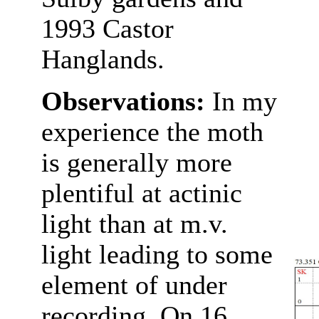
1993 Castor
Hanglands.
Observations:
In my
experience the moth
is generally more
plentiful at actinic
light than at m.v.
light leading to some
element of under
recording. On 16