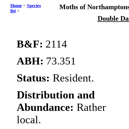
Home
>
Species
Moths of Northamptons
list
>
Double Da
B&F:
2114
ABH:
73.351
Status:
Resident.
Distribution and
Abundance:
Rather
local.