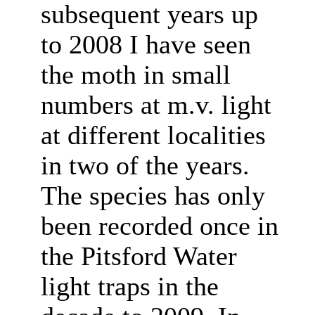
subsequent years up
to 2008 I have seen
the moth in small
numbers at m.v. light
at different localities
in two of the years.
The species has only
been recorded once in
the Pitsford Water
light traps in the