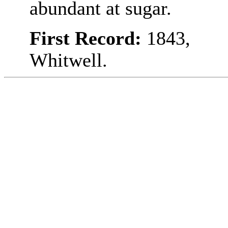
abundant at sugar.
First Record:
1843,
Whitwell.