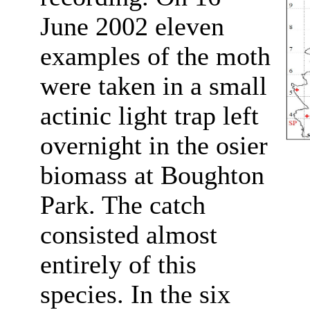
June 2002 eleven
examples of the moth
were taken in a small
actinic light trap left
overnight in the osier
biomass at Boughton
Park. The catch
consisted almost
entirely of this
species. In the six