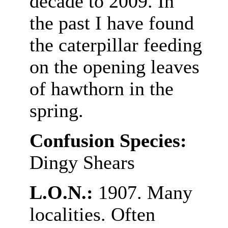
decade to 2009. In
the past I have found
the caterpillar feeding
on the opening leaves
of hawthorn in the
spring.
Confusion Species:
Dingy Shears
L.O.N.:
1907. Many
localities. Often