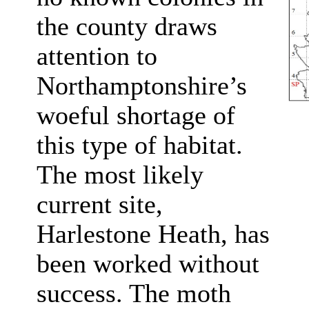
the county draws
attention to
Northamptonshire’s
woeful shortage of
this type of habitat.
The most likely
current site,
Harlestone Heath, has
been worked without
success. The moth