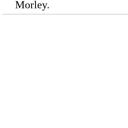
Morley.