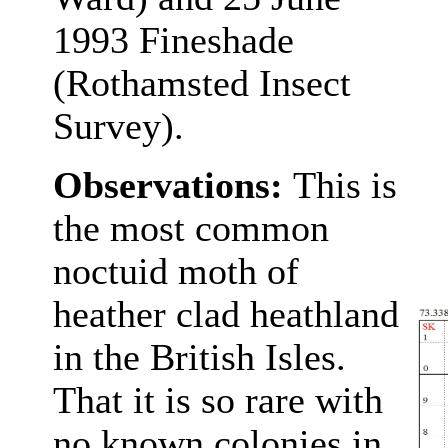
1993 Fineshade
(Rothamsted Insect
Survey).
Observations:
This is
the most common
noctuid moth of
heather clad heathland
in the British Isles.
That it is so rare with
no known colonies in