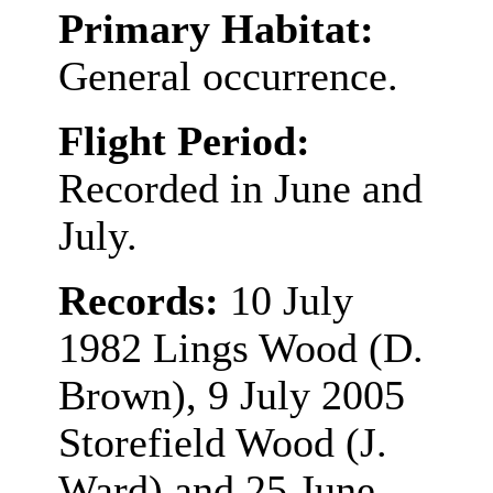
Primary Habitat:
General occurrence.
Flight Period:
Recorded in June and
July.
Records:
10 July
1982 Lings Wood (D.
Brown), 9 July 2005
Storefield Wood (J.
Ward) and 25 June