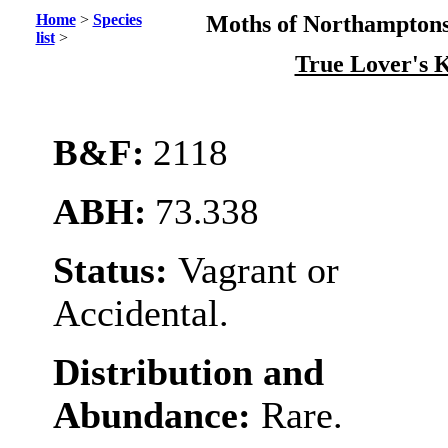
Home
>
Species
Moths of Northamptons
list
>
True Lover's 
B&F:
2118
ABH:
73.338
Status:
Vagrant or
Accidental.
Distribution and
Abundance:
Rare.