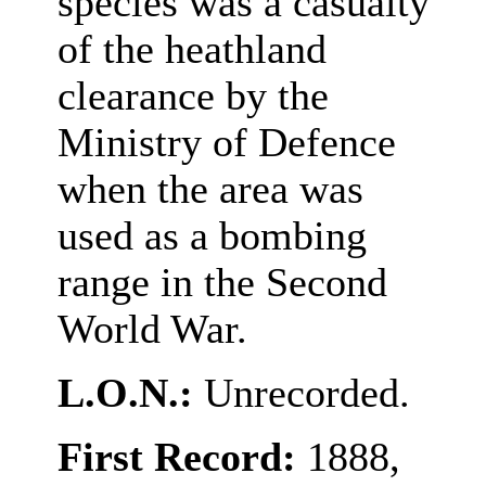
species was a casualty
of the heathland
clearance by the
Ministry of Defence
when the area was
used as a bombing
range in the Second
World War.
L.O.N.:
Unrecorded.
First Record:
1888,