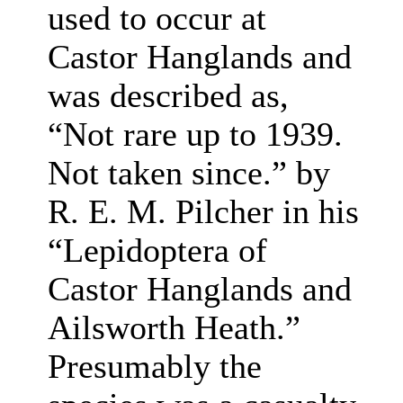
used to occur at
Castor Hanglands and
was described as,
“Not rare up to 1939.
Not taken since.” by
R. E. M. Pilcher in his
“Lepidoptera of
Castor Hanglands and
Ailsworth Heath.”
Presumably the