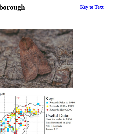
rborough
Key to Text