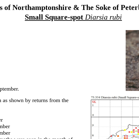
 of Northamptonshire & The Soke of Pete
Small Square-spot
Diarsia rubi
ptember.
 as shown by returns from the
r
ber
ber