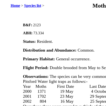
Moths
Home
>
Species list
>
B&F:
2123
ABH:
73.334
Status:
Resident.
Distribution and Abundance:
Common.
Primary Habitat:
General occurrence.
Flight Period:
Double brooded from May to Se
Observations:
The species can be very common
Pitsford Water light traps as follows:-
Year Moths First Date Last Date
2000 1371 19 May 4 Octobe
2001 1702 23 May 29 Septem
2002 804 16 May 25 Septem