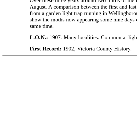
Over these three years around two thirds of the
August. A comparison between the first and last
from a garden light trap running in Wellingborou
show the moths now appearing some nine days ea
same time.
L.O.N.:
1907. Many localities. Common at ligh
First Record:
1902, Victoria County History.