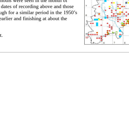
 moths were seen in the month of
 dates of recording above and those
gh for a similar period in the 1950’s
rlier and finishing at about the
t.