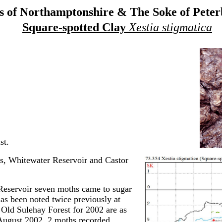
 of Northamptonshire & The Soke of Pete
Square-spotted Clay
Xestia stigmatica
st.
s, Whitewater Reservoir and Castor
Reservoir seven moths came to sugar
has been noted twice previously at
m Old Sulehay Forest for 2002 are as
August 2002, 2 moths recorded.