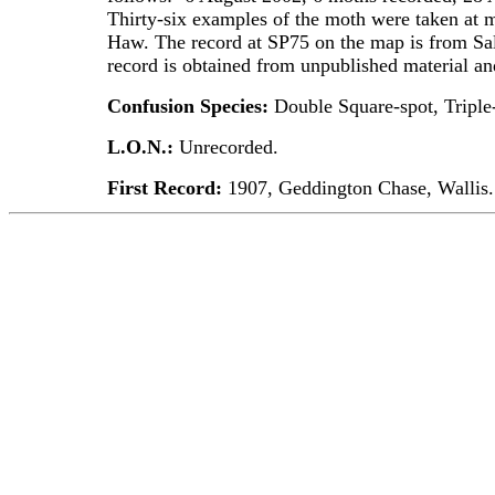
Thirty-six examples of the moth were taken at m
Haw. The record at SP75 on the map is from Sal
record is obtained from unpublished material a
Confusion Species:
Double Square-spot, Triple-
L.O.N.:
Unrecorded.
First Record:
1907, Geddington Chase, Wallis.