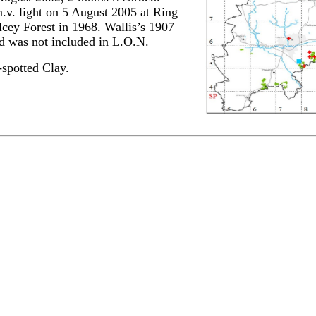
.v. light on 5 August 2005 at Ring
cey Forest in 1968. Wallis’s 1907
nd was not included in L.O.N.
spotted Clay.