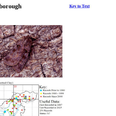
rborough
Key to Text