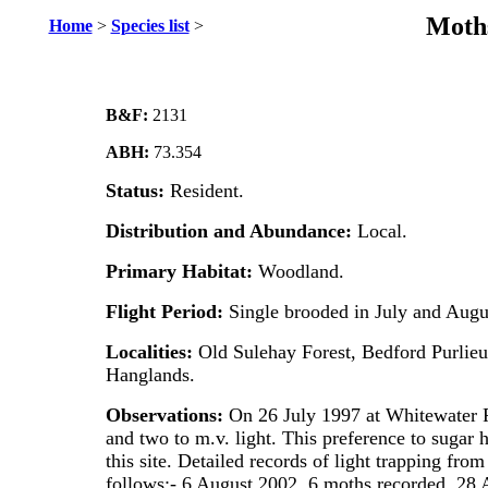
Moths
Home
>
Species list
>
B&F:
2131
ABH:
73.354
Status:
Resident.
Distribution and Abundance:
Local.
Primary Habitat:
Woodland.
Flight Period:
Single brooded in July and Augu
Localities:
Old Sulehay Forest, Bedford Purlieu
Hanglands.
Observations:
On 26 July 1997 at Whitewater 
and two to m.v. light. This preference to sugar 
this site. Detailed records of light trapping fro
follows:- 6 August 2002, 6 moths recorded, 28 