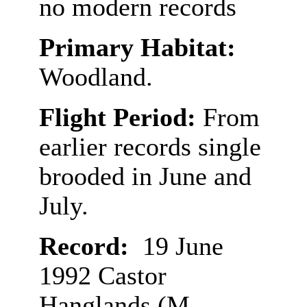
no modern records
Primary Habitat:
Woodland.
Flight Period:
From
earlier records single
brooded in June and
July.
Record:
19 June
1992 Castor
Hanglands (M.