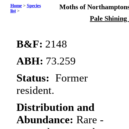
Home
>
Species
Moths of Northamptons
list
>
Pale Shinin
B&F:
2148
ABH:
73.259
Status:
Former
resident.
Distribution and
Abundance:
Rare -