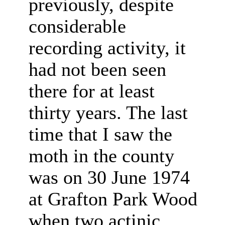
previously, despite
considerable
recording activity, it
had not been seen
there for at least
thirty years. The last
time that I saw the
moth in the county
was on 30 June 1974
at Grafton Park Wood
when two actinic