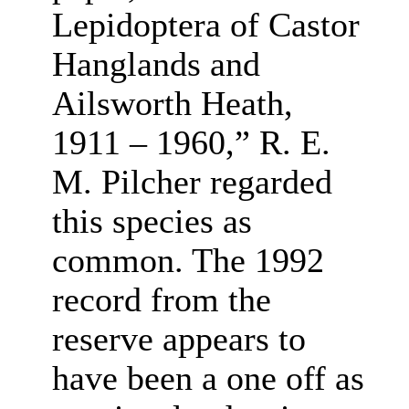
Lepidoptera of Castor
Hanglands and
Ailsworth Heath,
1911 – 1960,” R. E.
M. Pilcher regarded
this species as
common. The 1992
record from the
reserve appears to
have been a one off as