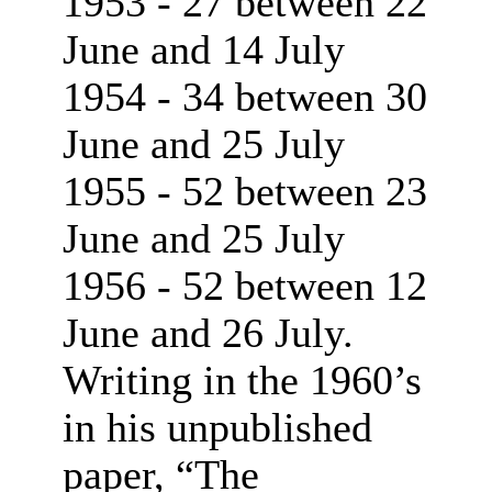
1953 - 27 between 22
June and 14 July
1954 - 34 between 30
June and 25 July
1955 - 52 between 23
June and 25 July
1956 - 52 between 12
June and 26 July.
Writing in the 1960’s
in his unpublished
paper, “The