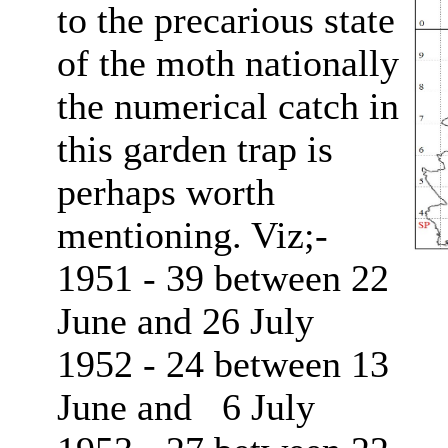
to the precarious state
of the moth nationally
the numerical catch in
this garden trap is
perhaps worth
mentioning. Viz;-
1951 - 39 between 22
June and 26 July
1952 - 24 between 13
June and 6 July