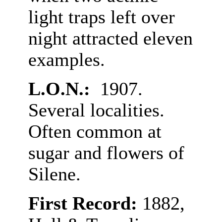
light traps left over
night attracted eleven
examples.
L.O.N.:
1907.
Several localities.
Often common at
sugar and flowers of
Silene.
First Record:
1882,