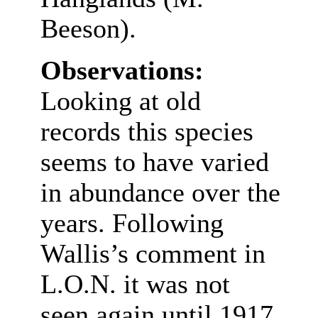
Beeson).
Observations:
Looking at old
records this species
seems to have varied
in abundance over the
years. Following
Wallis’s comment in
L.O.N. it was not
seen again until 1917