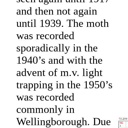
and then not again
until 1939. The moth
was recorded
sporadically in the
1940’s and with the
advent of m.v. light
trapping in the 1950’s
was recorded
commonly in
Wellingborough. Due