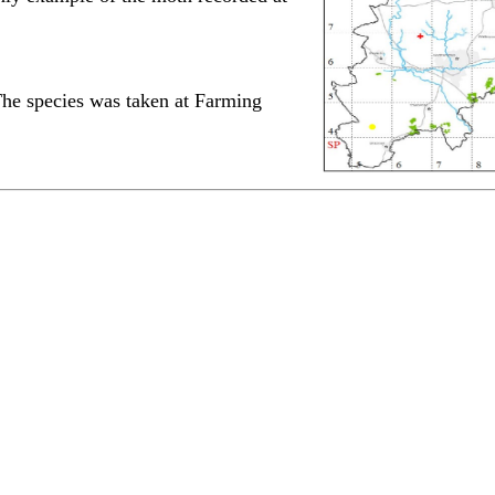
The species was taken at Farming