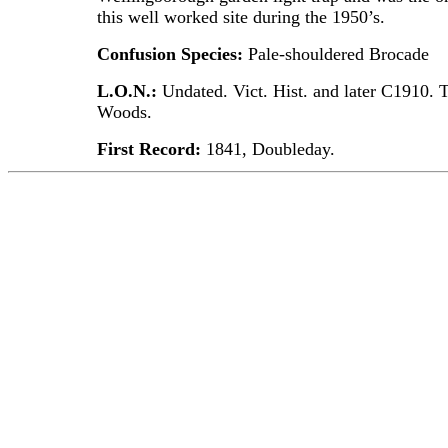
this well worked site during the 1950’s.
Confusion Species:
Pale-shouldered Brocade
L.O.N.:
Undated. Vict. Hist. and later C1910. 
Woods.
First Record:
1841, Doubleday.