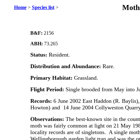
Moths
Home
>
Species list
>
B&F:
2156
ABH:
73.265
Status:
Resident.
Distribution and Abundance:
Rare.
Primary Habitat:
Grassland.
Flight Period:
Single brooded from May into Ju
Records:
6 June 2002 East Haddon (R. Baylis)
Howton) and 14 June 2004 Collyweston Quarry 
Observations:
The best-known site in the coun
moth was fairly common at light on 21 May 19
locality records are of singletons. A single mot
Wellingborough garden light trap and was the o