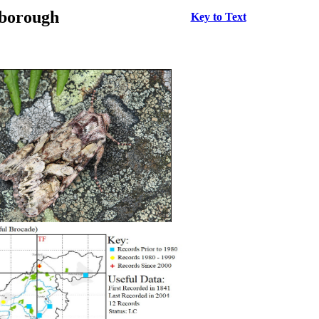
rborough
Key to Text