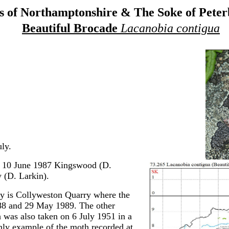
 of Northamptonshire & The Soke of Pete
Beautiful Brocade
Lacanobia contigua
ly.
, 10 June 1987 Kingswood (D.
(D. Larkin).
ty is Collyweston Quarry where the
88 and 29 May 1989. The other
h was also taken on 6 July 1951 in a
nly example of the moth recorded at