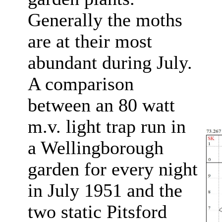
Generally the moths
are at their most
abundant during July.
A comparison
between an 80 watt
m.v. light trap run in
a Wellingborough
garden for every night
in July 1951 and the
two static Pitsford