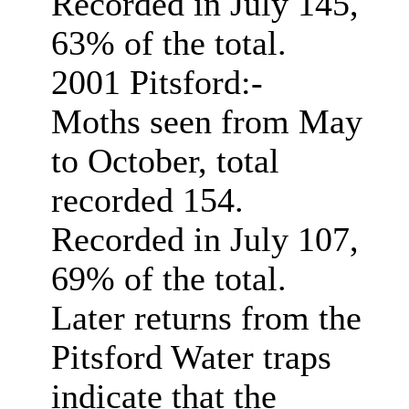
Recorded in July 145,
63% of the total.
2001 Pitsford:-
Moths seen from May
to October, total
recorded 154.
Recorded in July 107,
69% of the total.
Later returns from the
Pitsford Water traps
indicate that the