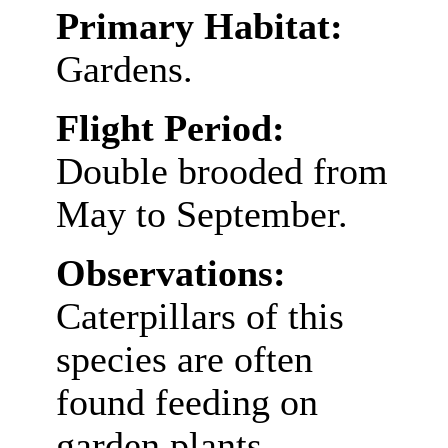
Primary Habitat:
Gardens.
Flight Period:
Double brooded from
May to September.
Observations:
Caterpillars of this
species are often
found feeding on
garden plants.