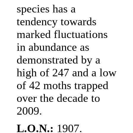
species has a
tendency towards
marked fluctuations
in abundance as
demonstrated by a
high of 247 and a low
of 42 moths trapped
over the decade to
2009.
L.O.N.:
1907.