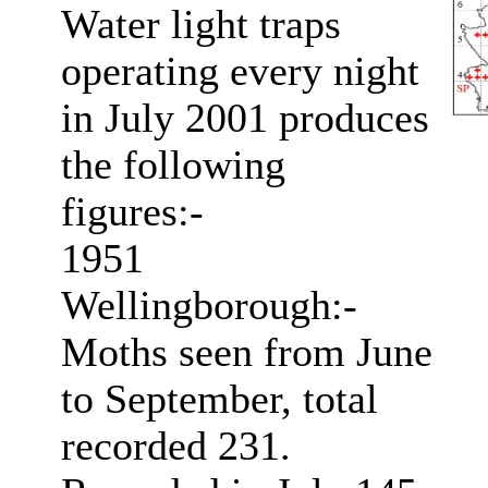
Water light traps
operating every night
in July 2001 produces
the following
figures:-
1951
Wellingborough:-
Moths seen from June
to September, total
recorded 231.