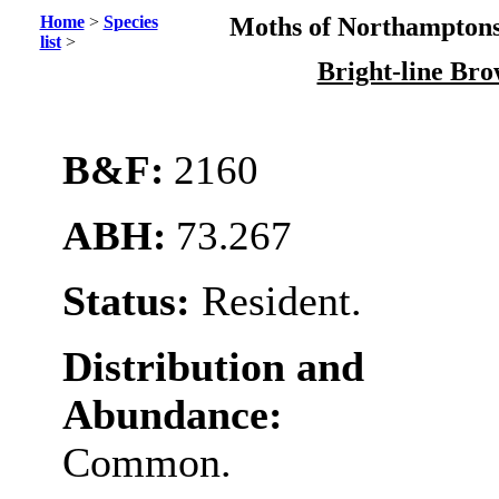
Home
>
Species
Moths of Northamptons
list
>
Bright-line Br
B&F:
2160
ABH:
73.267
Status:
Resident.
Distribution and
Abundance:
Common.