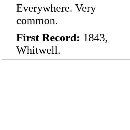
Everywhere. Very
common.
First Record:
1843,
Whitwell.