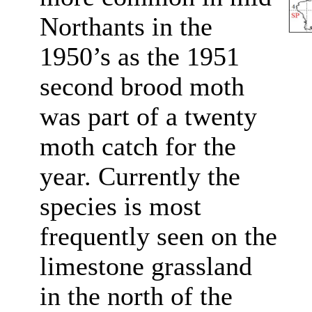
Northants in the
1950’s as the 1951
second brood moth
was part of a twenty
moth catch for the
year. Currently the
species is most
frequently seen on the
limestone grassland
in the north of the