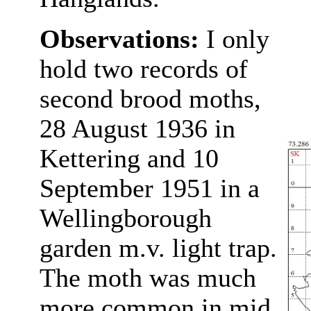
Observations:
I only
hold two records of
second brood moths,
28 August 1936 in
Kettering and 10
September 1951 in a
Wellingborough
garden m.v. light trap.
The moth was much
more common in mid