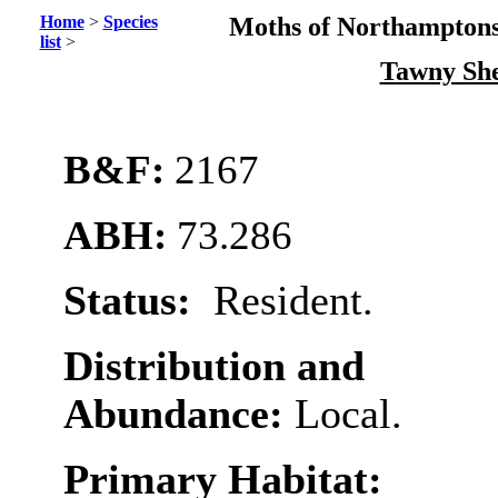
Home
>
Species
Moths of Northamptons
list
>
Tawny Sh
B&F:
2167
ABH:
73.286
Status:
Resident.
Distribution and
Abundance:
Local.
Primary Habitat: