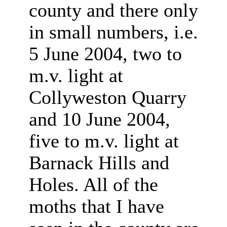
county and there only
in small numbers, i.e.
5 June 2004, two to
m.v. light at
Collyweston Quarry
and 10 June 2004,
five to m.v. light at
Barnack Hills and
Holes. All of the
moths that I have