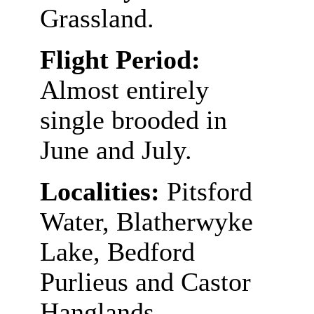
Grassland.
Flight Period:
Almost entirely
single brooded in
June and July.
Localities:
Pitsford
Water, Blatherwyke
Lake, Bedford
Purlieus and Castor
Hanglands.