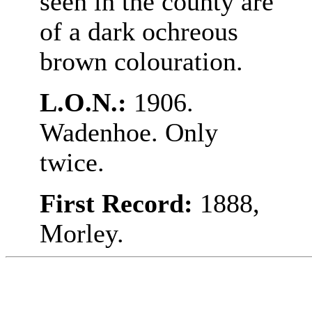
seen in the county are
of a dark ochreous
brown colouration.
L.O.N.:
1906.
Wadenhoe. Only
twice.
First Record:
1888,
Morley.