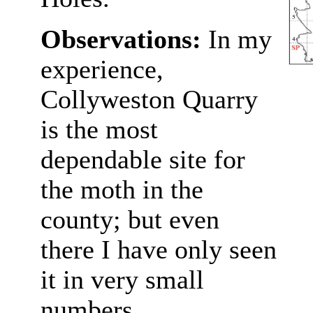
Observations:
In my
experience,
Collyweston Quarry
is the most
dependable site for
the moth in the
county; but even
there I have only seen
it in very small
numbers.