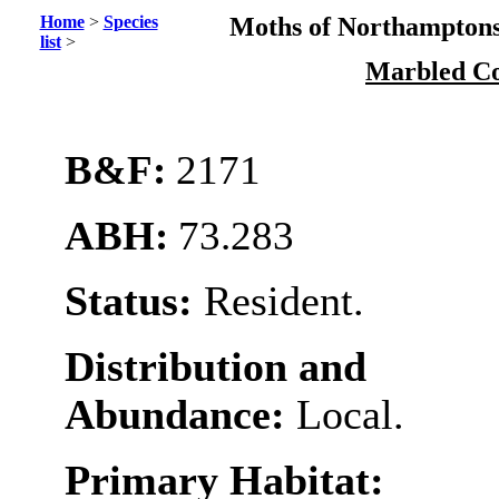
Home
>
Species
Moths of Northamptons
list
>
Marbled C
B&F:
2171
ABH:
73.283
Status:
Resident.
Distribution and
Abundance:
Local.
Primary Habitat: