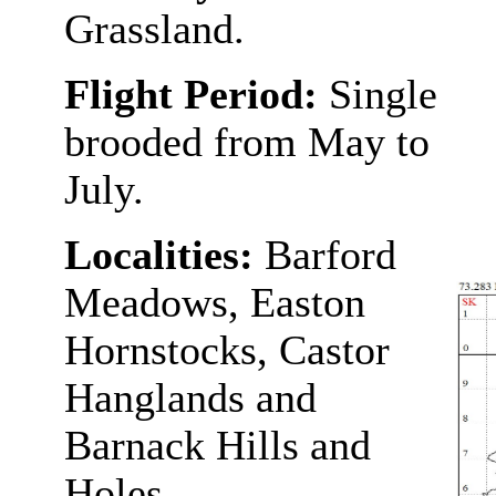
Grassland.
Flight Period:
Single
brooded from May to
July.
Localities:
Barford
Meadows, Easton
Hornstocks, Castor
Hanglands and
Barnack Hills and
Holes.