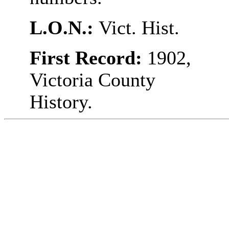
L.O.N.:
Vict. Hist.
First Record:
1902,
Victoria County
History.