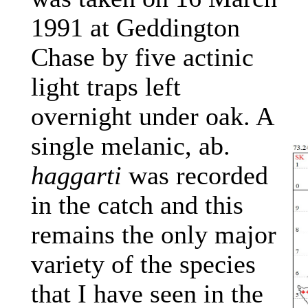
1991 at Geddington
Chase by five actinic
light traps left
overnight under oak. A
single melanic, ab.
haggarti
was recorded
in the catch and this
remains the only major
variety of the species
that I have seen in the