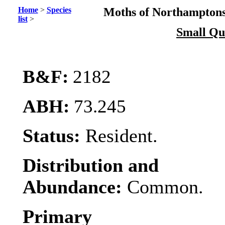
Home
>
Species
Moths of Northamptons
list
>
Small Qu
B&F:
2182
ABH:
73.245
Status:
Resident.
Distribution and
Abundance:
Common.
Primary