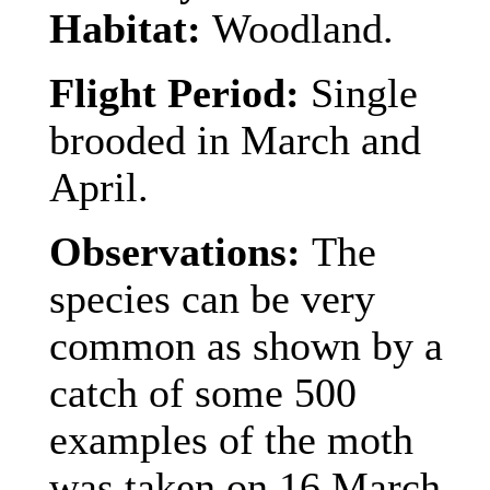
Habitat:
Woodland.
Flight Period:
Single
brooded in March and
April.
Observations:
The
species can be very
common as shown by a
catch of some 500
examples
of the moth
was taken on 16 March