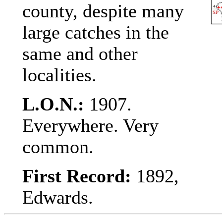
county, despite many
large catches in the
same and other
localities.
L.O.N.:
1907.
Everywhere. Very
common.
First Record:
1892,
Edwards.