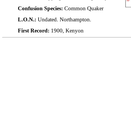
Confusion Species:
Common Quaker
L.O.N.:
Undated. Northampton.
First Record:
1900, Kenyon