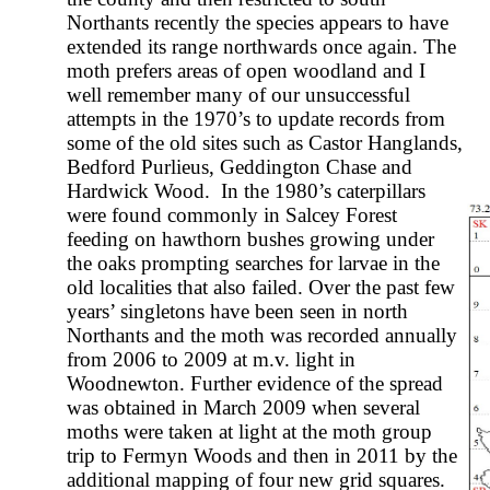
Northants recently the species appears to have
extended its range northwards once again. The
moth prefers areas of open woodland and I
well remember many of our unsuccessful
attempts in the 1970’s to update records from
some of the old sites such as Castor Hanglands,
Bedford Purlieus, Geddington Chase and
Hardwick Wood. In the 1980’s caterpillars
were found commonly in Salcey Forest
feeding on hawthorn bushes growing under
the oaks prompting searches for larvae in the
old localities that also failed. Over the past few
years’ singletons have been seen in north
Northants and the moth was recorded annually
from 2006 to 2009 at m.v. light in
Woodnewton. Further evidence of the spread
was obtained in March 2009 when several
moths were taken at light at the moth group
trip to Fermyn Woods and then in 2011 by the
additional mapping of four new grid squares.