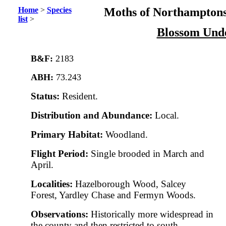
Home
>
Species
Moths of Northamptons
list
>
Blossom Und
B&F:
2183
ABH:
73.243
Status:
Resident.
Distribution and Abundance:
Local.
Primary Habitat:
Woodland.
Flight Period:
Single brooded in March and
April.
Localities:
Hazelborough Wood, Salcey
Forest, Yardley Chase and Fermyn Woods.
Observations:
Historically more widespread in
the county and then restricted to south