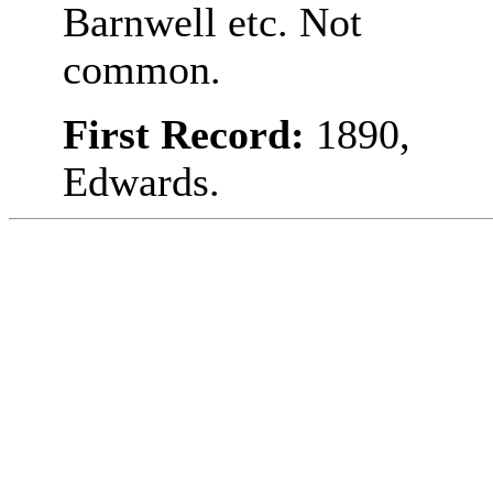
Barnwell etc. Not
common.
First Record:
1890,
Edwards.