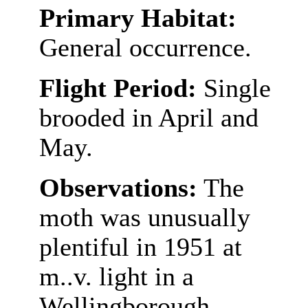
Primary Habitat:
General occurrence.
Flight Period:
Single
brooded in April and
May.
Observations:
The
moth was unusually
plentiful in 1951 at
m..v. light in a
Wellingborough