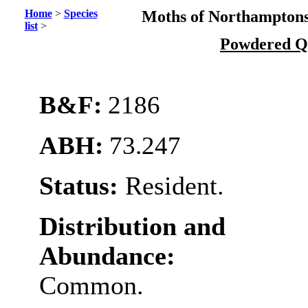
Home
>
Species
Moths of Northamptons
list
>
Powdered 
B&F:
2186
ABH:
73.247
Status:
Resident.
Distribution and
Abundance:
Common.