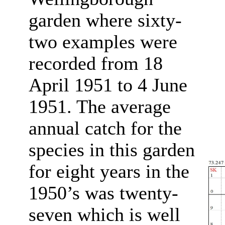
garden where sixty-
two examples were
recorded from 18
April 1951 to 4 June
1951. The average
annual catch for the
species in this garden
for eight years in the
1950’s was twenty-
seven which is well