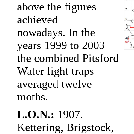
above the figures
achieved
nowadays. In the
years 1999 to 2003
the combined Pitsford
Water light traps
averaged twelve
moths.
L.O.N.:
1907.
Kettering, Brigstock,