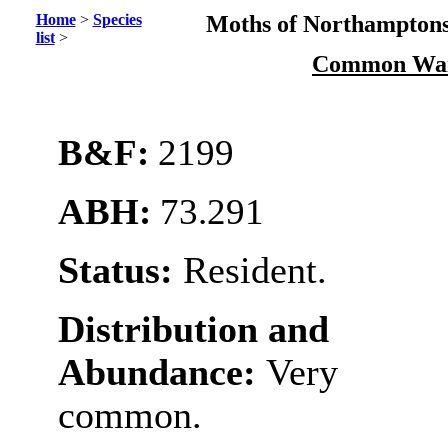
Home
>
Species
Moths of Northamptons
list
>
Common Wai
B&F:
2199
ABH:
73.291
Status:
Resident.
Distribution and
Abundance:
Very
common.