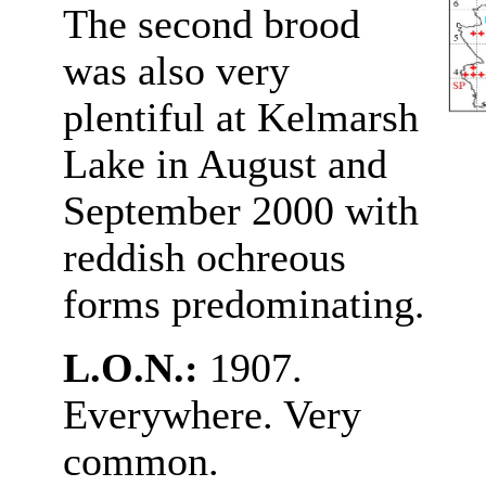
The second brood
was also very
plentiful at Kelmarsh
Lake in August and
September 2000 with
reddish ochreous
forms predominating
.
L.O.N.:
1907.
Everywhere. Very
common.