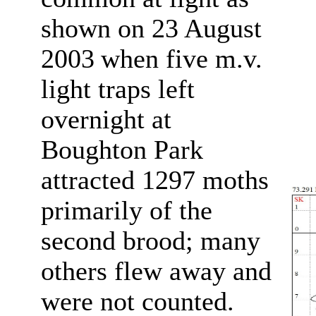
shown on 23 August
2003
when five m.v.
light traps left
overnight at
Boughton Park
attracted 1297 moths
primarily of the
second brood; many
others flew away and
were not counted.