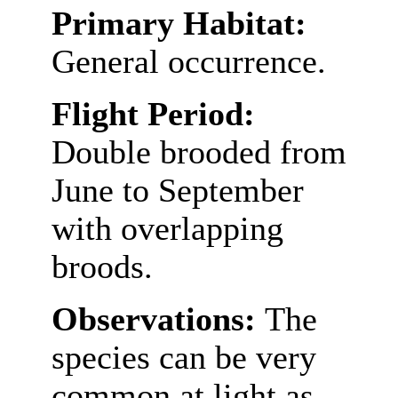
Primary Habitat:
General occurrence.
Flight Period:
Double brooded from
June to September
with overlapping
broods.
Observations:
The
species can be very
common at light as