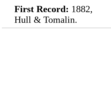
First Record:
1882,
Hull & Tomalin.