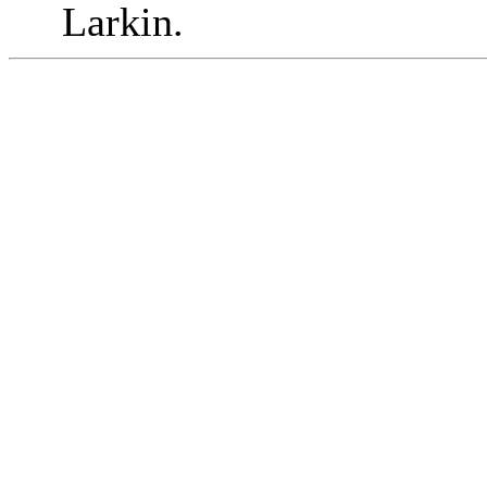
Larkin.