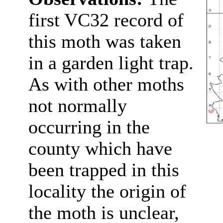
first VC32 record of
this moth was taken
in a garden light trap.
As with other moths
not normally
occurring in the
county which have
been trapped in this
locality the origin of
the moth is unclear,