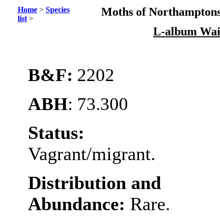
Home
>
Species
Moths of Northamptons
list
>
L-album Wai
B&F:
2202
ABH
: 73.300
Status:
Vagrant/migrant.
Distribution and
Abundance:
Rare.