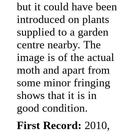
but it could have been
introduced on plants
supplied to a garden
centre nearby.
The
image is of the actual
moth and apart from
some minor fringing
shows that it is in
good condition.
First Record:
2010,