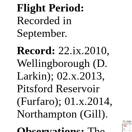
Flight Period:
Recorded in
September.
Record:
22.ix.2010,
Wellingborough (D.
Larkin); 02.x.2013,
Pitsford Reservoir
(Furfaro); 01.x.2014,
Northampton (Gill).
Observations:
The