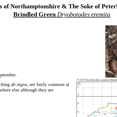
 of Northamptonshire & The Soke of Pete
Brindled Green
Dryobotodes eremita
eptember.
aching ab
nigra,
are fairly common at
where else although they are