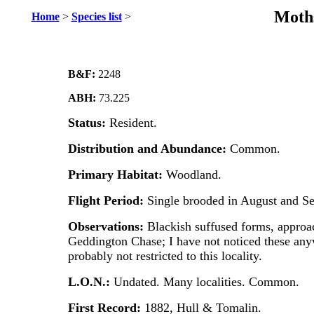
Moths
Home
>
Species list
>
B&F:
2248
ABH:
73.225
Status:
Resident.
Distribution and Abundance:
Common.
Primary Habitat:
Woodland.
Flight Period:
Single brooded in August and S
Observations:
Blackish suffused forms, appro
Geddington Chase; I have not noticed these any
probably not restricted to this locality.
L.O.N.:
Undated. Many localities. Common.
First Record:
1882, Hull & Tomalin.