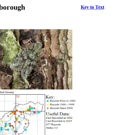
rborough
Key to Text