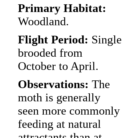
Primary Habitat:
Woodland.
Flight Period:
Single
brooded from
October to April.
Observations:
The
moth is generally
seen more commonly
feeding at natural
attractants than at