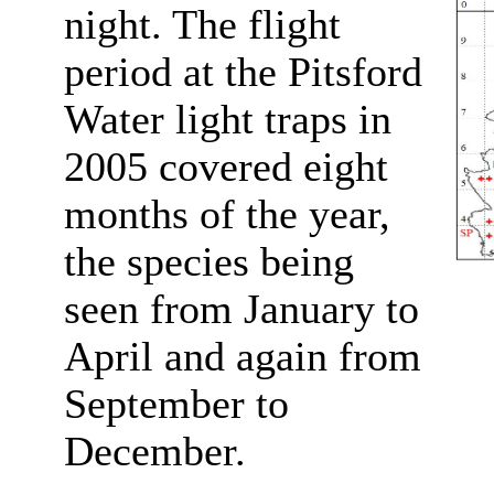
night. The flight
period at the Pitsford
Water light traps in
2005 covered eight
months of the year,
the species being
seen from January to
April and again from
September to
December.