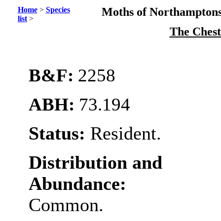
Home
>
Species
Moths of Northamptons
list
>
The Ches
B&F:
2258
ABH:
73.194
Status:
Resident.
Distribution and
Abundance:
Common.