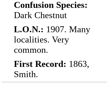
Confusion Species:
Dark Chestnut
L.O.N.:
1907. Many
localities. Very
common.
First Record:
1863,
Smith.