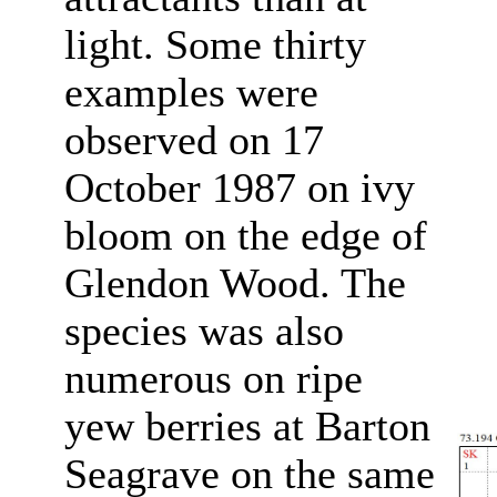
light. Some thirty
examples were
observed on 17
October 1987 on ivy
bloom on the edge of
Glendon Wood. The
species was also
numerous on ripe
yew berries at Barton
Seagrave on the same