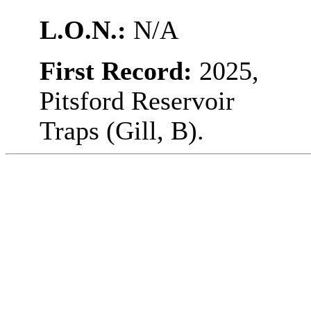
L.O.N.:
N/A
First Record:
2025,
Pitsford Reservoir
Traps (Gill, B).