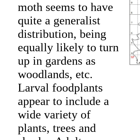
moth seems to have
quite a generalist
distribution, being
equally likely to turn
up in gardens as
woodlands, etc.
Larval foodplants
appear to include a
wide variety of
plants, trees and