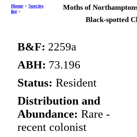
Home
>
Species
Moths of Northamptons
list
>
Black-spotted C
B&F:
2259a
ABH:
73.196
Status:
Resident
Distribution and
Abundance:
Rare -
recent colonist