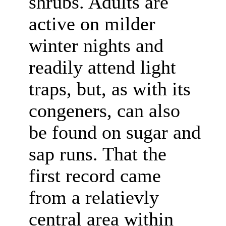
shrubs. Adults are
active on milder
winter nights and
readily attend light
traps, but, as with its
congeners, can also
be found on sugar and
sap runs. That the
first record came
from a relatievly
central area within