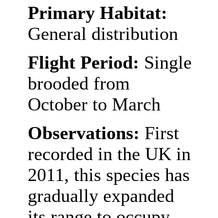
Primary Habitat:
General distribution
Flight Period:
Single
brooded from
October to March
Observations:
First
recorded in the UK in
2011, this species has
gradually expanded
its range to occupy