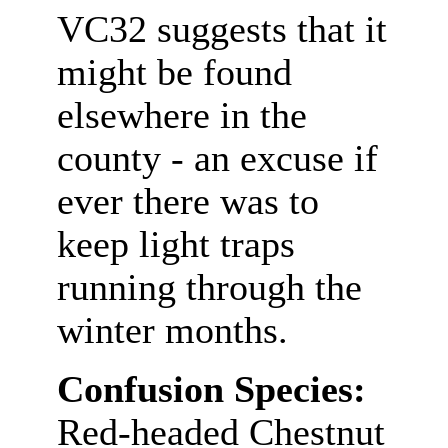
VC32 suggests that it
might be found
elsewhere in the
county - an excuse if
ever there was to
keep light traps
running through the
winter months.
Confusion Species:
Red-headed Chestnut