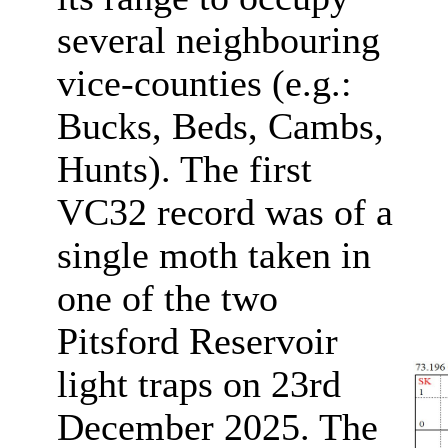
several neighbouring
vice-counties (e.g.:
Bucks, Beds, Cambs,
Hunts). The first
VC32 record was of a
single moth taken in
one of the two
Pitsford Reservoir
light traps on 23rd
December 2025. The